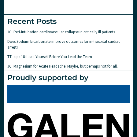
Recent Posts
JC: Peri-intubation cardiovascular collapse in critically ill patients.
Does Sodium bicarbonate improve outcomes for in-hospital cardiac
arrest?
TTL tips 18: Lead Yourself Before You Lead the Team
JC: Magnesium for Acute Headache: Maybe, but perhaps not for all..
Proudly supported by