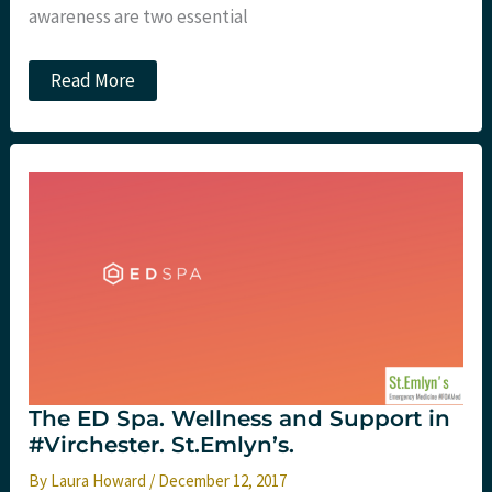
awareness are two essential
Codependency
Read More
and
the
Emergency
Clinician
The ED Spa. Wellness and Support in
#Virchester. St.Emlyn’s.
By
Laura Howard
/
December 12, 2017