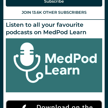
Subscribe
JOIN 13.6K OTHER SUBSCRIBERS
Listen to all your favourite
podcasts on MedPod Learn