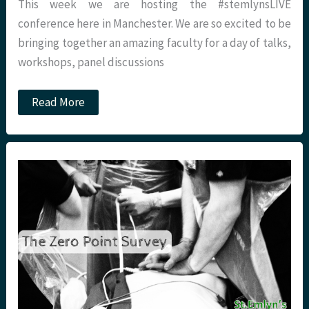
This week we are hosting the #stemlynsLIVE
conference here in Manchester. We are so excited to be
bringing together an amazing faculty for a day of talks,
workshops, panel discussions
#stemlynsLIVE:
Read More
Five
free
strategies
to
improve
your
resuscitation
practice.
St
Emlyn’s