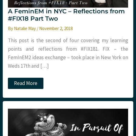
A FeminEM in NYC – Reflections from
#FIX18 Part Two
By
Natalie May
/
November 2, 2018
This post is the second of four covering my learning
points and reflections from #FIX181. FIX – the
FemInEM2 ideas exchange – took place in New York on
Weds 17th and […]
A
Read More
FeminEM
in
NYC
–
Reflections
from
#FIX18
Part
Two