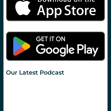
Our Latest Podcast