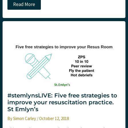
A
Read More
FeminEM
in
NYC
–
Reflections
from
#FIX18
Part
One
#stemlynsLIVE: Five free strategies to
improve your resuscitation practice.
St Emlyn’s
By
Simon Carley
/
October 12, 2018