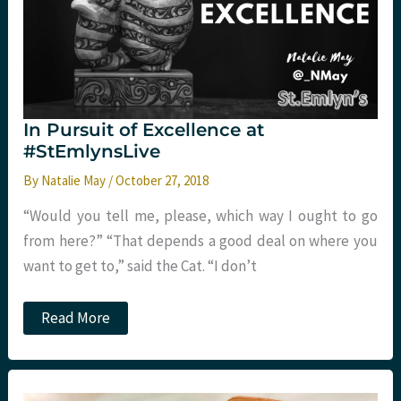
In Pursuit of Excellence at
#StEmlynsLive
By
Natalie May
/
October 27, 2018
“Would you tell me, please, which way I ought to go
from here?” “That depends a good deal on where you
want to get to,” said the Cat. “I don’t
In
Read More
Pursuit
of
Excellence
at
#StEmlynsLive