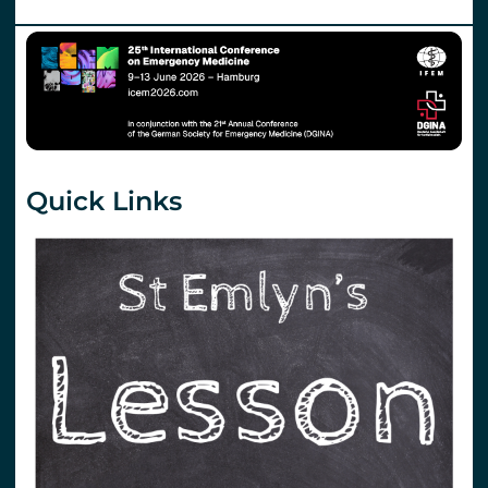
Quick Links