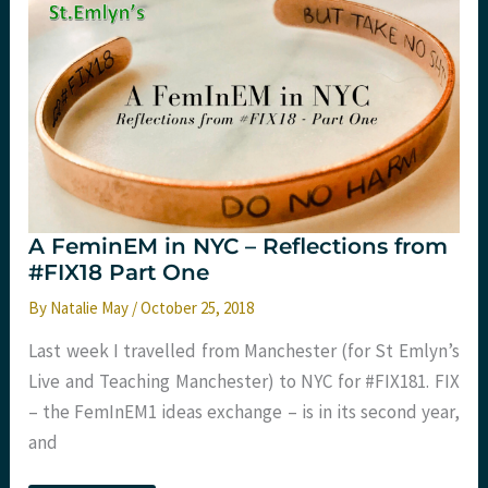
A FeminEM in NYC – Reflections from
#FIX18 Part One
By
Natalie May
/
October 25, 2018
Last week I travelled from Manchester (for St Emlyn’s
Live and Teaching Manchester) to NYC for #FIX181. FIX
– the FemInEM1 ideas exchange – is in its second year,
and