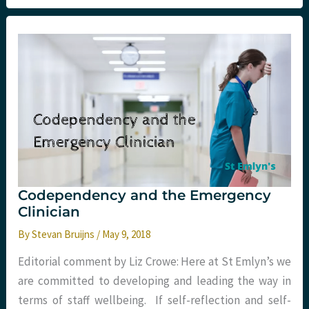
Injury
in
Emergency
and
Pre-
hospital
care
with
Esther
Murray
Codependency and the Emergency
Clinician
By
Stevan Bruijns
/
May 9, 2018
Editorial comment by Liz Crowe: Here at St Emlyn’s we
are committed to developing and leading the way in
terms of staff wellbeing. If self-reflection and self-