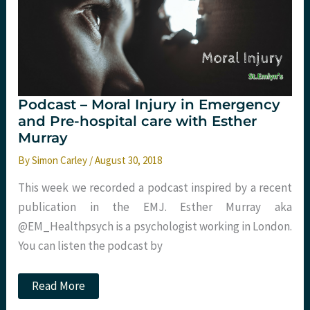
ED.
St
Emlyn’s
Podcast – Moral Injury in Emergency
and Pre-hospital care with Esther
Murray
By
Simon Carley
/
August 30, 2018
This week we recorded a podcast inspired by a recent
publication in the EMJ. Esther Murray aka
@EM_Healthpsych is a psychologist working in London.
You can listen the podcast by
Podcast
Read More
–
Moral