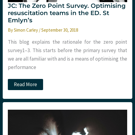
JC: The Zero Point Survey. Optimising
resuscitation teams in the ED. St
Emlyn’s
By
Simon Carley
/
September 30, 2018
This blog explains the rationale for the zero point
survey1–3. This starts before the primary survey that
we are all familiar with and is a means of optimising the
performance
JC:
Read More
The
Zero
Point
Survey.
Optimising
resuscitation
teams
in
the