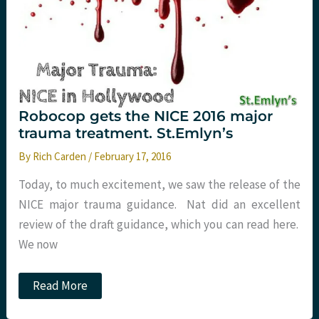
Robocop gets the NICE 2016 major
trauma treatment. St.Emlyn’s
By
Rich Carden
/
February 17, 2016
Today, to much excitement, we saw the release of the
NICE major trauma guidance. Nat did an excellent
review of the draft guidance, which you can read here.
We now
Robocop
Read More
gets
the