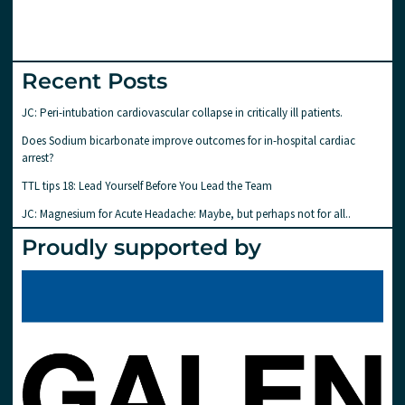
Recent Posts
JC: Peri-intubation cardiovascular collapse in critically ill patients.
Does Sodium bicarbonate improve outcomes for in-hospital cardiac
arrest?
TTL tips 18: Lead Yourself Before You Lead the Team
JC: Magnesium for Acute Headache: Maybe, but perhaps not for all..
Proudly supported by