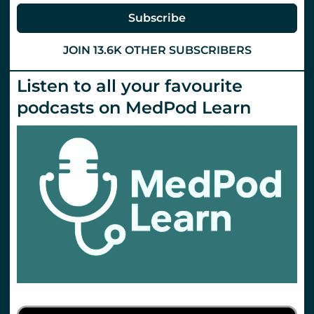
Subscribe
JOIN 13.6K OTHER SUBSCRIBERS
Listen to all your favourite
podcasts on MedPod Learn