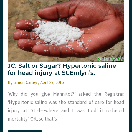
JC: Salt or Sugar? Hypertonic saline
for head injury at St.Emlyn’s.
By
Simon Carley
/
April 29, 2016
‘Why did you give Mannitol?’ asked the Registrar.
‘Hypertonic saline was the standard of care for head
injury at St.Elsewhere and I was told it reduced
mortality’. OK, so that’s