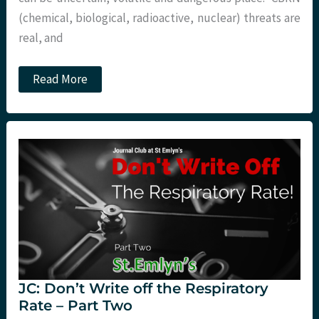
(chemical, biological, radioactive, nuclear) threats are
real, and
CBRN:
Read More
An
Introduction.
St
Emlyn’s
JC: Don’t Write off the Respiratory
Rate – Part Two