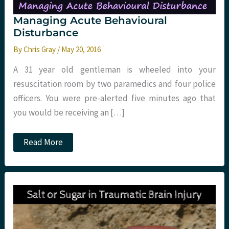
Managing Acute Behavioural
Disturbance
By
Chris Gray
/
May 20, 2016
A 31 year old gentleman is wheeled into your
resuscitation room by two paramedics and four police
officers. You were pre-alerted five minutes ago that
you would be receiving an […]
Managing
Read More
Acute
Behavioural
Disturbance