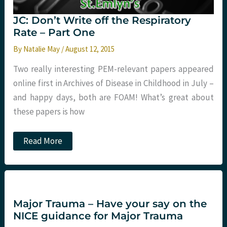
JC: Don’t Write off the Respiratory
Rate – Part One
By
Natalie May
/
August 12, 2015
Two really interesting PEM-relevant papers appeared
online first in Archives of Disease in Childhood in July –
and happy days, both are FOAM! What’s great about
these papers is how
JC:
Read More
Don’t
Write
off
the
Respiratory
Rate
–
Major Trauma – Have your say on the
Part
NICE guidance for Major Trauma
One