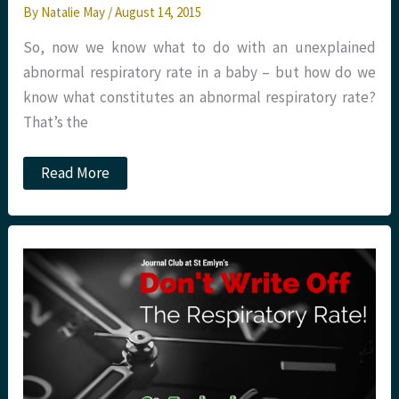
By
Natalie May
/
August 14, 2015
So, now we know what to do with an unexplained
abnormal respiratory rate in a baby – but how do we
know what constitutes an abnormal respiratory rate?
That’s the
JC:
Read More
Don’t
Write
off
the
Respiratory
Rate
–
Part
Two