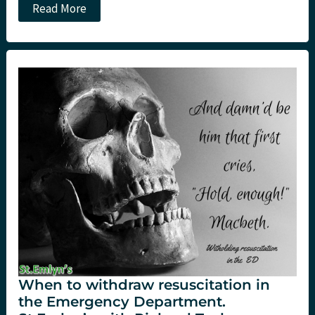
JC:
Read More
Salt
or
Sugar?
Hypertonic
saline
for
head
injury
at
St.Emlyn’s.
When to withdraw resuscitation in
the Emergency Department.