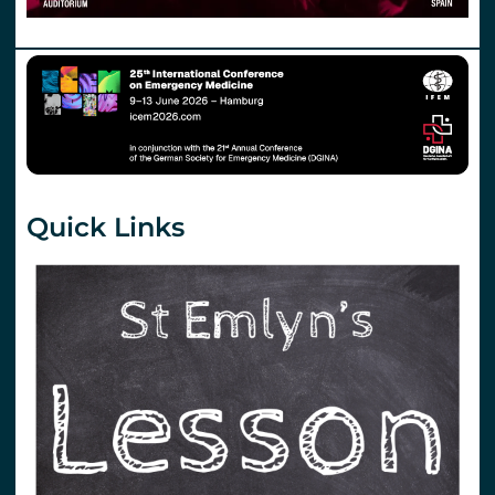
Quick Links