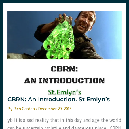
NICE
2016
major
trauma
treatment.
St.Emlyn’s
CBRN: An Introduction. St Emlyn’s
By
Rich Carden
/
December 29, 2015
yb It is a sad reality that in this day and age the world
can be uncertain, volatile and dangerous place. CBRN