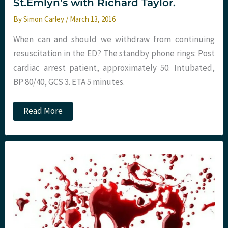
St.Emlyn’s with Richard Taylor.
By
Simon Carley
/
March 13, 2016
When can and should we withdraw from continuing
resuscitation in the ED? The standby phone rings: Post
cardiac arrest patient, approximately 50. Intubated,
BP 80/40, GCS 3. ETA 5 minutes.
When
Read More
to
withdraw
resuscitation
in
the
Emergency
Department.
St.Emlyn’s
with
Richard
Taylor.