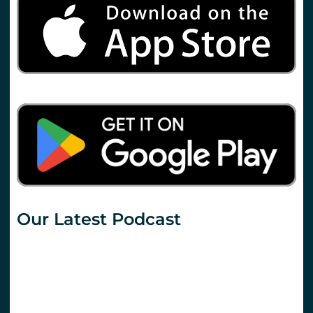
Our Latest Podcast