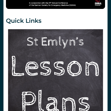
Quick Links