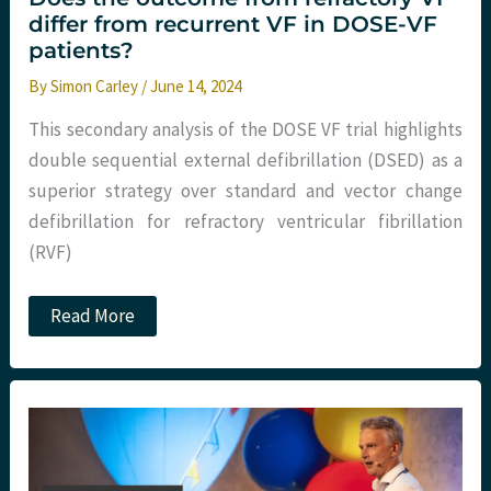
differ from recurrent VF in DOSE-VF
patients?
By
Simon Carley
/
June 14, 2024
This secondary analysis of the DOSE VF trial highlights
double sequential external defibrillation (DSED) as a
superior strategy over standard and vector change
defibrillation for refractory ventricular fibrillation
(RVF)
Does
Read More
the
outcome
from
refractory
VF
differ
from
recurrent
VF