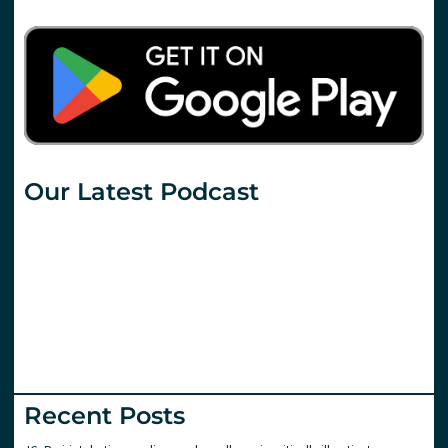
Our Latest Podcast
Recent Posts