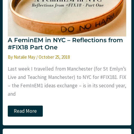
A FeminEM in NYC – Reflections from
#FIX18 Part One
By
Natalie May
/
October 25, 2018
Last week I travelled from Manchester (for St Emlyn’s
Live and Teaching Manchester) to NYC for #FIX181. FIX
– the FemInEM1 ideas exchange – is in its second year,
and
A
Read More
FeminEM
in
NYC
–