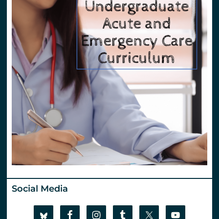
Social Media