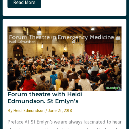
Lessons
Read More
Learned
at
#EMSA18
Forum theatre with Heidi
Edmundson. St Emlyn’s
By
Heidi Edmundson
/
June 25, 2018
Preface At St Emlyn’s we are always fascinated to hear