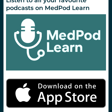
Listen to all your favourite
podcasts on MedPod Learn