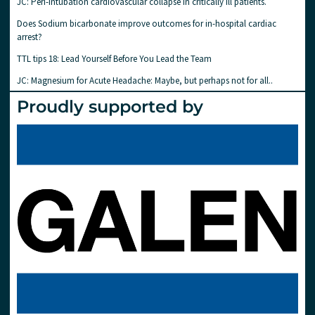
JC: Peri-intubation cardiovascular collapse in critically ill patients.
Does Sodium bicarbonate improve outcomes for in-hospital cardiac
arrest?
TTL tips 18: Lead Yourself Before You Lead the Team
JC: Magnesium for Acute Headache: Maybe, but perhaps not for all..
Proudly supported by