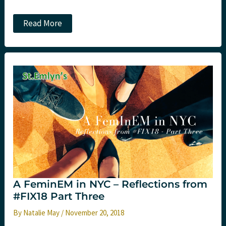
The
Read More
great
day
paradox.
St.Emlyn’s
A FeminEM in NYC – Reflections from
#FIX18 Part Three
By
Natalie May
/
November 20, 2018