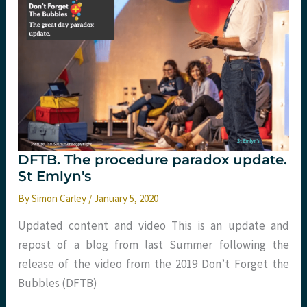
in
DOSE-
VF
patients?
DFTB. The procedure paradox update.
St Emlyn's
By
Simon Carley
/
January 5, 2020
Updated content and video This is an update and
repost of a blog from last Summer following the
release of the video from the 2019 Don’t Forget the
Bubbles (DFTB)