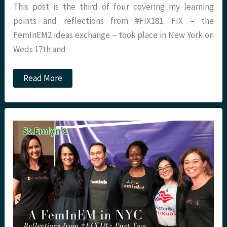
This post is the third of four covering my learning
points and reflections from #FIX181. FIX – the
FemInEM2 ideas exchange – took place in New York on
Weds 17th and
A
Read More
FeminEM
in
NYC
–
Reflections
from
#FIX18
Part
Three