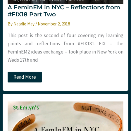
A FeminEM in NYC – Reflections from
#FIX18 Part Two
By
Natalie May
/
November 2, 2018
This post is the second of four covering my learning
points and reflections from #FIX181. FIX – the
FemInEM2 ideas exchange – took place in New York on
Weds 17th and
A
Read More
FeminEM
in
NYC
–
Reflections
from
#FIX18
Part
Two