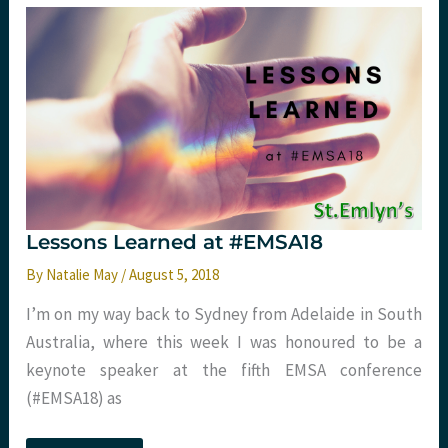
Reflections
from
#FIX18
Part
One
Lessons Learned at #EMSA18
By
Natalie May
/
August 5, 2018
I’m on my way back to Sydney from Adelaide in South
Australia, where this week I was honoured to be a
keynote speaker at the fifth EMSA conference
(#EMSA18) as