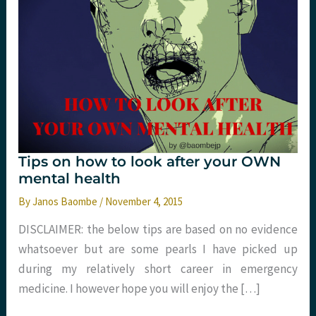
Tips on how to look after your OWN
mental health
By
Janos Baombe
/
November 4, 2015
DISCLAIMER: the below tips are based on no evidence
whatsoever but are some pearls I have picked up
during my relatively short career in emergency
medicine. I however hope you will enjoy the […]