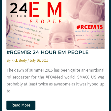
Sleep
Hygiene
at
St
Emlyn’s
#RCEM15: 24 HOUR EM PEOPLE
By
Rick Body
/
July 16, 2015
The dawn of summer 2015 has been quite an emotional
rollercoaster for the #FOAMed world. SMACC US was
probably at least twice as awesome as it was hyped up
to
#RCEM15:
Read More
24