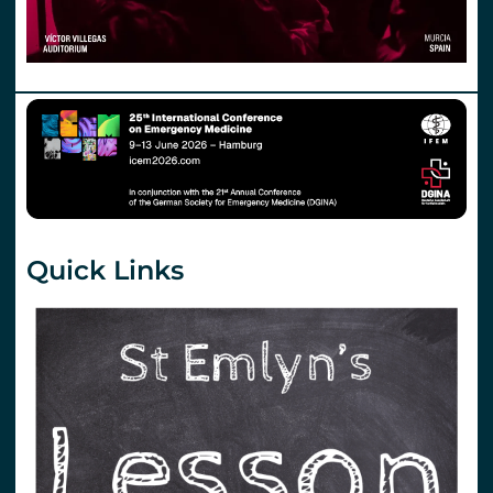
Quick Links