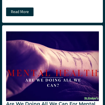
My
Read More
top
5
reasons
to
attend
#SMACC
this
year…
Are We Doing All We Can For Mental