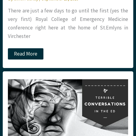
There are just a few days to go until the first (yes the
very first) Royal College of Emergency Medicine
conference right here at the home of St.Emlyns in
Virchester
#RCEM15.
Read More
St.Emlyn’s
preview