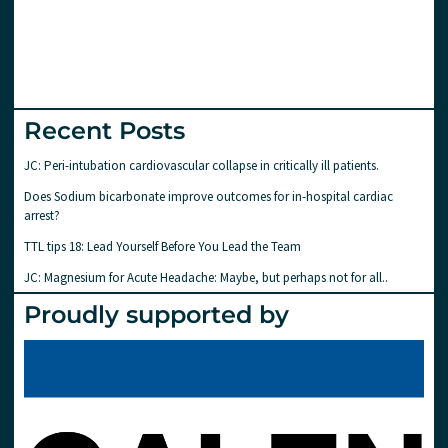
Recent Posts
JC: Peri-intubation cardiovascular collapse in critically ill patients.
Does Sodium bicarbonate improve outcomes for in-hospital cardiac
arrest?
TTL tips 18: Lead Yourself Before You Lead the Team
JC: Magnesium for Acute Headache: Maybe, but perhaps not for all..
Proudly supported by