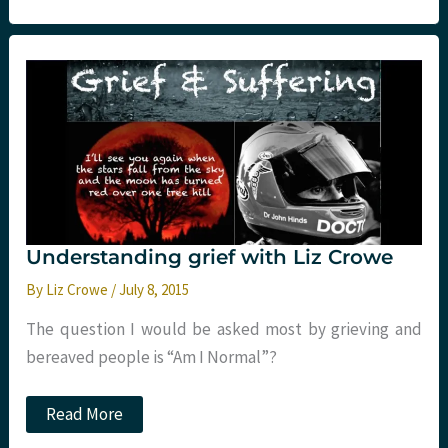
HOUR
EM
PEOPLE
Understanding grief with Liz Crowe
By
Liz Crowe
/
July 8, 2015
The question I would be asked most by grieving and
bereaved people is “Am I Normal”?
Understanding
Read More
grief
with