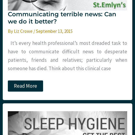
Communicating terrible news: Can
we do it better?
By
Liz Crowe
/
September 13, 2015
It’s every health professional’s most dreaded task to
have to communicate difficult news to desperate
patients, friends and relatives; particularly when
someone has died. Think about this clinical case
Communicating
Read More
terrible
news:
Can
we
do
it
better?