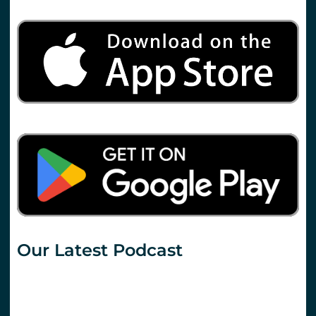
Our Latest Podcast