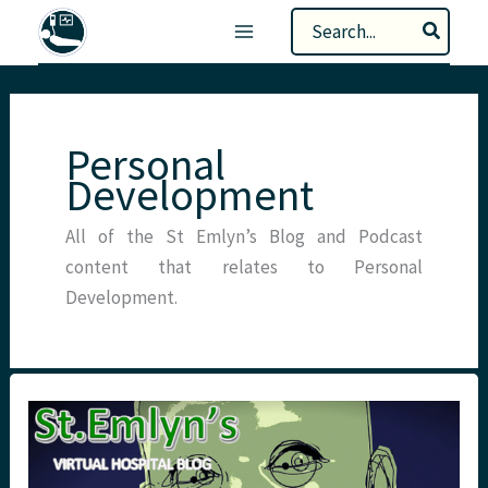
Skip
Search
to
for:
content
Personal
Development
All of the St Emlyn’s Blog and Podcast
content that relates to Personal
Development.