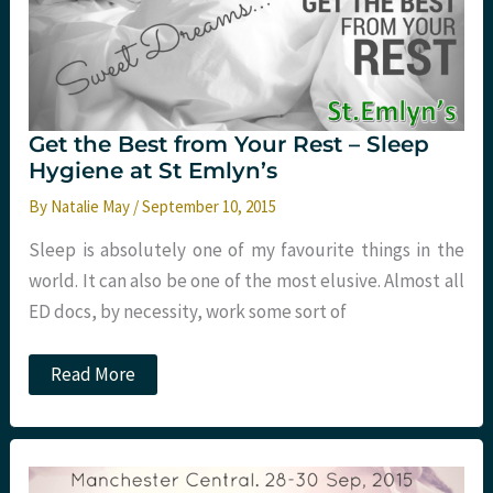
Get the Best from Your Rest – Sleep
Hygiene at St Emlyn’s
By
Natalie May
/
September 10, 2015
Sleep is absolutely one of my favourite things in the
world. It can also be one of the most elusive. Almost all
ED docs, by necessity, work some sort of
Get
Read More
the
Best
from
Your
Rest
–