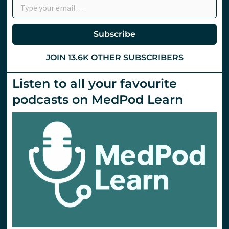
Subscribe
JOIN 13.6K OTHER SUBSCRIBERS
Listen to all your favourite
podcasts on MedPod Learn