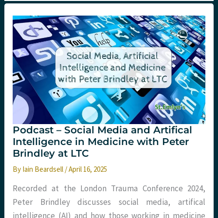
Podcast – Social Media and Artifical
Intelligence in Medicine with Peter
Brindley at LTC
By
Iain Beardsell
/
April 16, 2025
Recorded at the London Trauma Conference 2024,
Peter Brindley discusses social media, artifical
intelligence (AI) and how those working in medicine