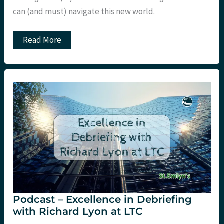
can (and must) navigate this new world.
Podcast
Read More
–
Social
Media
and
Artifical
Intelligence
in
Medicine
with
Peter
Brindley
at
LTC
Podcast – Excellence in Debriefing
with Richard Lyon at LTC