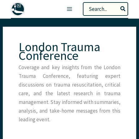
Skip
Search
to
for:
content
London Trauma
Conference
Coverage and key insights from the London
Trauma Conference, featuring expert
discussions on trauma resuscitation, critical
care, and the latest research in trauma
management. Stay informed with summaries,
analysis, and take-home messages from this
leading event.