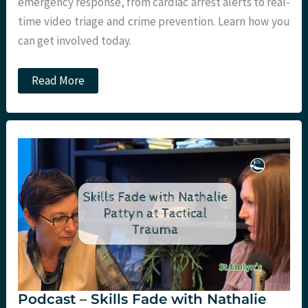
emergency response, from cardiac arrest alerts to real-
time video triage and crime prevention. Learn how you
can get involved today.
Podcast
Read More
–
GoodSam
App
Update
with
Mark
Wilson
at
LTC
Podcast – Skills Fade with Nathalie