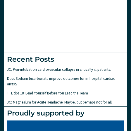
Recent Posts
JC: Peri-intubation cardiovascular collapse in critically ill patients.
Does Sodium bicarbonate improve outcomes for in-hospital cardiac
arrest?
TTL tips 18: Lead Yourself Before You Lead the Team
JC: Magnesium for Acute Headache: Maybe, but perhaps not for all..
Proudly supported by