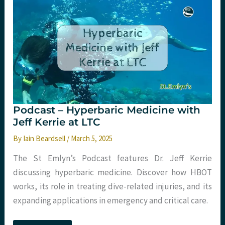
Dan
Dworkis
at
Tactical
Trauma
24
Podcast – Hyperbaric Medicine with
Jeff Kerrie at LTC
By
Iain Beardsell
/
March 5, 2025
The St Emlyn’s Podcast features Dr. Jeff Kerrie
discussing hyperbaric medicine. Discover how HBOT
works, its role in treating dive-related injuries, and its
expanding applications in emergency and critical care.