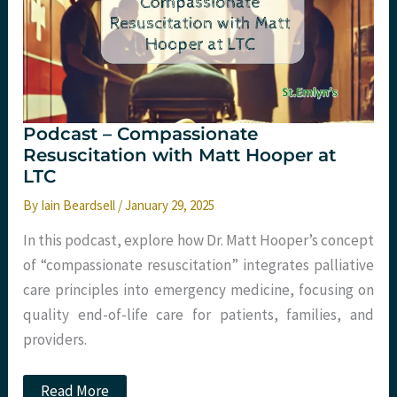
24
Podcast – Compassionate
Resuscitation with Matt Hooper at
LTC
By
Iain Beardsell
/
January 29, 2025
In this podcast, explore how Dr. Matt Hooper’s concept
of “compassionate resuscitation” integrates palliative
care principles into emergency medicine, focusing on
quality end-of-life care for patients, families, and
providers.
Podcast
Read More