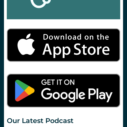
Our Latest Podcast