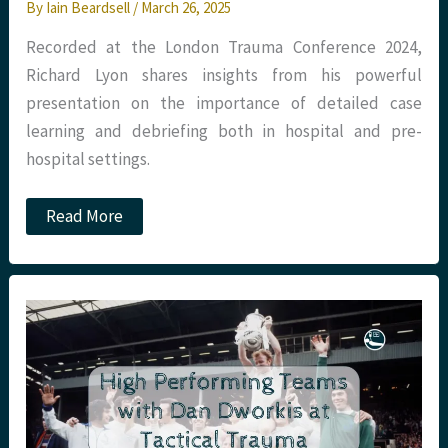
By
Iain Beardsell
/
March 26, 2025
Recorded at the London Trauma Conference 2024,
Richard Lyon shares insights from his powerful
presentation on the importance of detailed case
learning and debriefing both in hospital and pre-
hospital settings.
Podcast
Read More
–
Excellence
in
Debriefing
with
Richard
Lyon
at
LTC