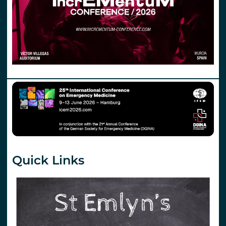
Quick Links