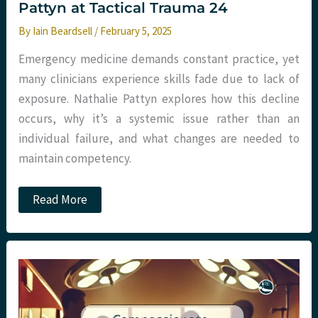
Pattyn at Tactical Trauma 24
By
Iain Beardsell
/
February 5, 2025
Emergency medicine demands constant practice, yet
many clinicians experience skills fade due to lack of
exposure. Nathalie Pattyn explores how this decline
occurs, why it’s a systemic issue rather than an
individual failure, and what changes are needed to
maintain competency.
Podcast
Read More
–
Skills
Fade
with
Nathalie
Pattyn
at
Tactical
Trauma