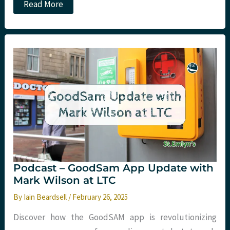
Podcast
Read More
–
Hyperbaric
Medicine
with
Jeff
Kerrie
at
LTC
Podcast – GoodSam App Update with
Mark Wilson at LTC
By
Iain Beardsell
/
February 26, 2025
Discover how the GoodSAM app is revolutionizing