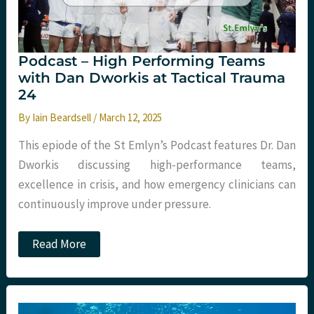
Podcast – High Performing Teams
with Dan Dworkis at Tactical Trauma
24
By
Iain Beardsell
/
March 12, 2025
This epiode of the St Emlyn’s Podcast features Dr. Dan
Dworkis discussing high-performance teams,
excellence in crisis, and how emergency clinicians can
continuously improve under pressure.
Podcast
Read More
–
High
Performing
Teams
with