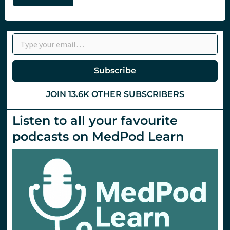
–
Compassionate
Resuscitation
with
Type your email…
Matt
Hooper
at
LTC
Subscribe
JOIN 13.6K OTHER SUBSCRIBERS
Listen to all your favourite
podcasts on MedPod Learn