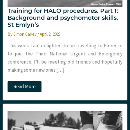
Training for HALO procedures. Part 1:
Background and psychomotor skills.
St Emlyn’s
By
Simon Carley
/
April 2, 2023
This week I am delighted to be travelling to Florence
to join the Third National Urgent and Emergency
conference. I’ll be meeting old friends and hopefully
making some new ones […]
Training
Read More
for
HALO
procedures.
Part
1:
Background
and
psychomotor