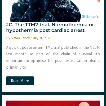
JC: The TTM2 trial. Normothermia or
hypothermia post cardiac arrest.
By
Simon Carley
/
July 31, 2021
A quick update on an TTM2 trial published in the NEJM
last month. As part of the chain of survival it’s
important to optimise the post resuscitation phase,
primarily to
JC:
Read More
The
TTM2
trial.
Normothermia
or
hypothermia