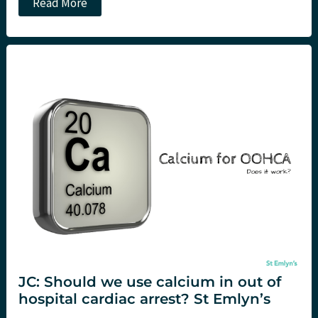
Alternate
Read More
defibrillation
strategies
in
refractory
ventricular
fibrillation
JC: Should we use calcium in out of
hospital cardiac arrest? St Emlyn’s