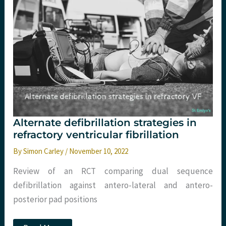
skills.
St
Emlyn’s
Alternate defibrillation strategies in
refractory ventricular fibrillation
By
Simon Carley
/
November 10, 2022
Review of an RCT comparing dual sequence
defibrillation against antero-lateral and antero-
posterior pad positions