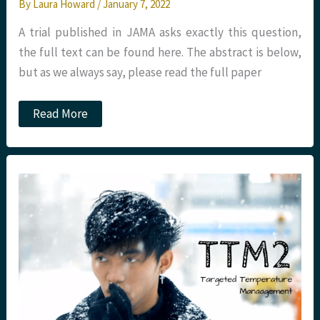
By
Laura Howard
/
January 7, 2022
A trial published in JAMA asks exactly this question,
the full text can be found here. The abstract is below,
but as we always say, please read the full paper
JC:
Read More
Should
we
use
calcium
in
out
of
hospital
cardiac
arrest?
St
Emlyn’s