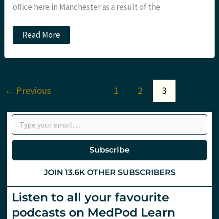
office here in Manchester as a result of the
Be
Read More
a
better
Resuscitationist
at
#iMEDconference12
←
Previous
1
2
3
Type your email…
Subscribe
JOIN 13.6K OTHER SUBSCRIBERS
Listen to all your favourite
podcasts on MedPod Learn