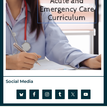
Social Media