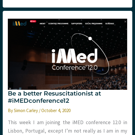
on
the
Pulse?
Be a better Resuscitationist at
#iMEDconference12
By
Simon Carley
/
October 4, 2020
This week I am joining the iMED conference 12.0 in
Lisbon, Portugal, except I’m not really as I am in my