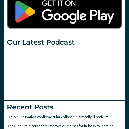
Our Latest Podcast
Recent Posts
JC: Peri-intubation cardiovascular collapse in critically ill patients.
Does Sodium bicarbonate improve outcomes for in-hospital cardiac