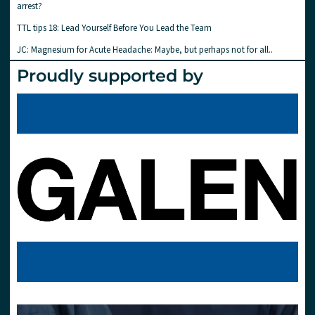
arrest?
TTL tips 18: Lead Yourself Before You Lead the Team
JC: Magnesium for Acute Headache: Maybe, but perhaps not for all..
Proudly supported by