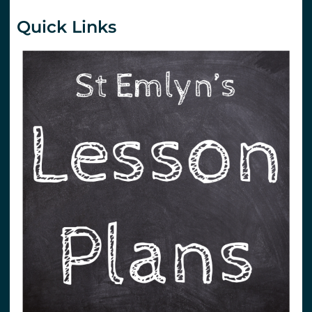
Quick Links