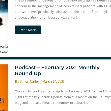
The prevention of venous thromboembolism (VTE) has been a re
concern in the management of hospitalised patients with COVI
19. We have previously discussed the role of prophylact
anticoagulation (thromboprophylaxis) for […]
JC:
Read More
Thromboprophylaxis
on
the
ICU
for
COVID-
19
patients.
St
Emlyn’s
Podcast – February 2021 Monthly
Round Up
By
Simon Carley
/
March 14, 2021
Our regular podcast round up from February 2021. Iain and Sim
highlight the key learning points from this month on the St Emly
blog and podcast. Please remember to subscribe