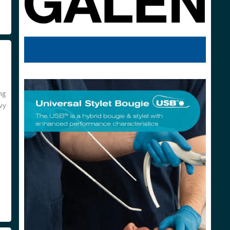
ng
vy