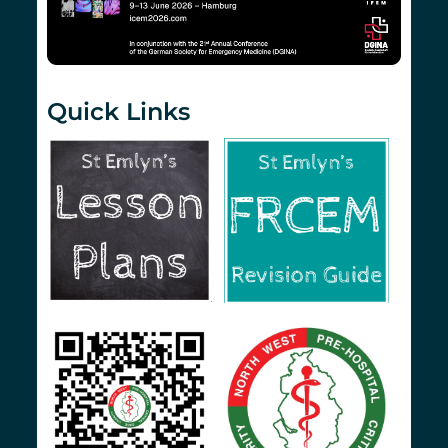
Quick Links