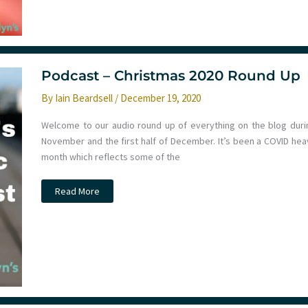
not
work
in
COVID-
19.
St
Emlyn’s
Podcast – Christmas 2020 Round Up
By
Iain Beardsell
/
December 19, 2020
Welcome to our audio round up of everything on the blog duri
November and the first half of December. It’s been a COVID hea
month which reflects some of the
Podcast
Read More
–
Christmas
2020
Round
Up