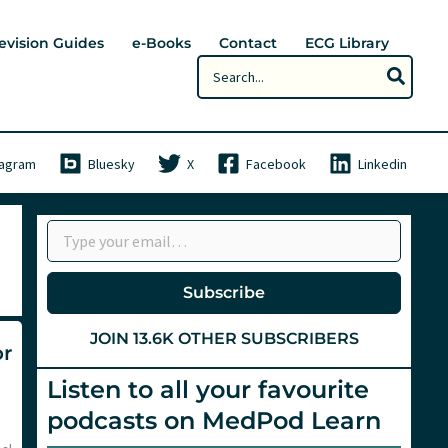
evision Guides
e-Books
Contact
ECG Library
Search
for:
tagram
Bluesky
X
Facebook
Linkedin
Type your email…
Subscribe
JOIN 13.6K OTHER SUBSCRIBERS
or
Listen to all your favourite
podcasts on MedPod Learn