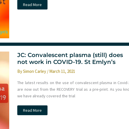
Podcast
Read More
–
February
2021
Monthly
Round
Up
JC: Convalescent plasma (still) does
not work in COVID-19. St Emlyn’s
By
Simon Carley
/
March 11, 2021
The latest results on the use of convalescent plasma in Covid-
are now out from the RECOVERY trial as a pre-print. As you kn
we have already covered the trial
JC:
Read More
Convalescent
plasma
(still)
does