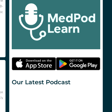
al
D-
ic
Our Latest Podcast
on
n’s