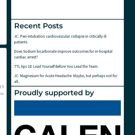
Recent Posts
JC: Peri-intubation cardiovascular collapse in critically ill
patients.
Does Sodium bicarbonate improve outcomes for in-hospital
cardiac arrest?
TTL tips 18: Lead Yourself Before You Lead the Team
JC: Magnesium for Acute Headache: Maybe, but perhaps not for
all..
19
Proudly supported by
ow