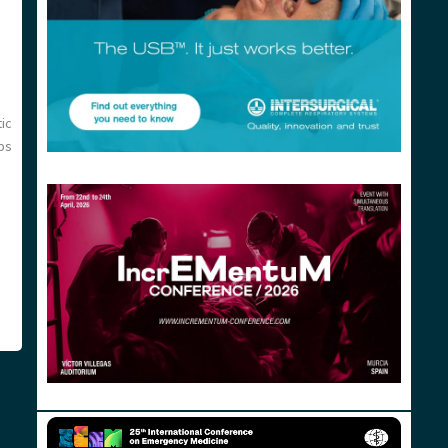
ic
aps