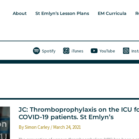
About
St Emlyn’s Lesson Plans
EM Curricula
R
Spotify
iTunes
YouTube
Ins
JC: Thromboprophylaxis on the ICU f
COVID-19 patients. St Emlyn’s
By
Simon Carley
/
March 24, 2021