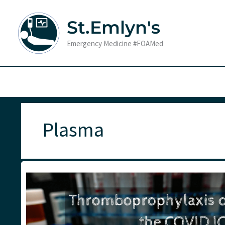
Skip
to
St.Emlyn's
content
Emergency Medicine #FOAMed
Plasma