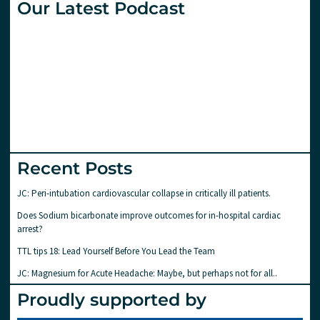
Our Latest Podcast
Recent Posts
JC: Peri-intubation cardiovascular collapse in critically ill patients.
Does Sodium bicarbonate improve outcomes for in-hospital cardiac
arrest?
TTL tips 18: Lead Yourself Before You Lead the Team
JC: Magnesium for Acute Headache: Maybe, but perhaps not for all..
Proudly supported by