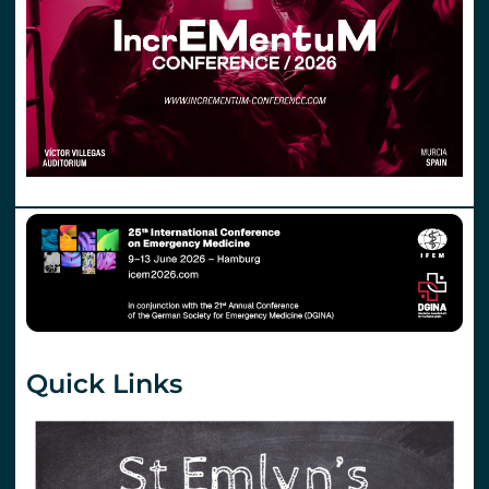
Quick Links