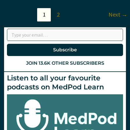
–
Tips
to
1
2
Next
→
Change
Your
Practice
Type your email…
from
#EuSEM15
Subscribe
JOIN 13.6K OTHER SUBSCRIBERS
Listen to all your favourite
podcasts on MedPod Learn