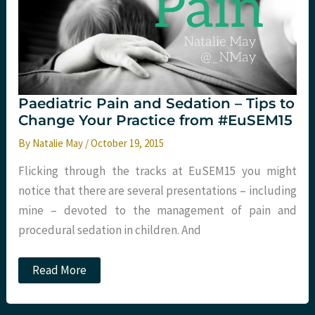
Paediatric Pain and Sedation – Tips to
Change Your Practice from #EuSEM15
By
Natalie May
/
October 19, 2015
Flicking through the tracks at EuSEM15 you might
notice that there are several presentations – including
mine – devoted to the management of pain and
procedural sedation in children. And
Paediatric
Read More
Pain
and
Sedation