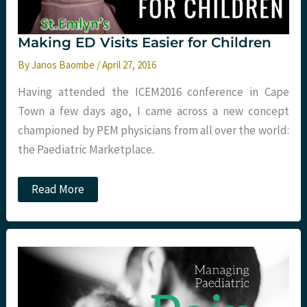
Making ED Visits Easier for Children
By
Janos Baombe
/
April 27, 2016
Having attended the ICEM2016 conference in Cape
Town a few days ago, I came across a new concept
championed by PEM physicians from all over the world:
the Paediatric Marketplace.
Making
Read More
ED
Visits
Easier
for
Children