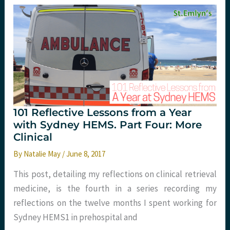
for
kids.
St.
Emlyn’s
101 Reflective Lessons from a Year
with Sydney HEMS. Part Four: More
Clinical
By
Natalie May
/
June 8, 2017
This post, detailing my reflections on clinical retrieval
medicine, is the fourth in a series recording my
reflections on the twelve months I spent working for
Sydney HEMS1 in prehospital and