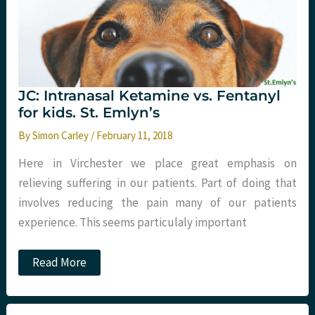
JC: Intranasal Ketamine vs. Fentanyl
for kids. St. Emlyn’s
By
Simon Carley
/
February 11, 2018
Here in Virchester we place great emphasis on
relieving suffering in our patients. Part of doing that
involves reducing the pain many of our patients
experience. This seems particulaly important
JC:
Read More
Intranasal
Ketamine
vs.
Fentanyl