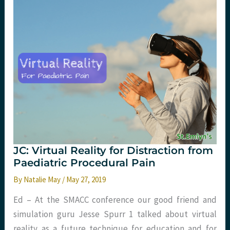
analgesia
in
PED.
St
Emlyn’s
JC: Virtual Reality for Distraction from
Paediatric Procedural Pain
By
Natalie May
/
May 27, 2019
Ed – At the SMACC conference our good friend and
simulation guru Jesse Spurr ​1​ talked about virtual
reality as a future technique for education and for