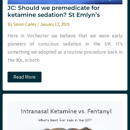
JC: Should we premedicate for
ketamine sedation? St Emlyn’s
By
Simon Carley
/
January 12, 2019
Here in Virchester we believe that we were early
pioneers of conscious sedation in the UK. It’s
something we adopted as a routine procedure back in
the 90s, in both
JC:
Read More
Should
we
premedicate
for
ketamine
sedation?
St
Emlyn’s