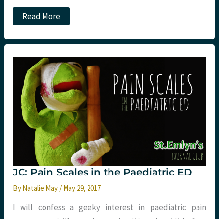
101
Read More
Reflective
Lessons
from
a
Year
with
Sydney
HEMS.
Part
Four:
More
Clinical
JC: Pain Scales in the Paediatric ED
By
Natalie May
/
May 29, 2017
I will confess a geeky interest in paediatric pain