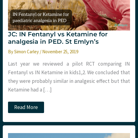
JC: IN Fentanyl vs Ketamine for
analgesia in PED. St Emlyn’s
By
Simon Carley
/
November 25, 2019
Last year we reviewed a pilot RCT comparing IN
Fentanyl vs IN Ketamine in kids​1,2​. We concluded that
they were probably similar in analgesic effect but that
Ketamine had a […]
JC:
Read More
IN
Fentanyl
vs
Ketamine
for