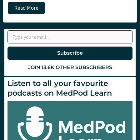
JC:
Read More
Does
Epinephrine
work
in
Type your email…
Cardiac
Arrest.
St
Emlyn’s
Subscribe
JOIN 13.6K OTHER SUBSCRIBERS
Listen to all your favourite
podcasts on MedPod Learn