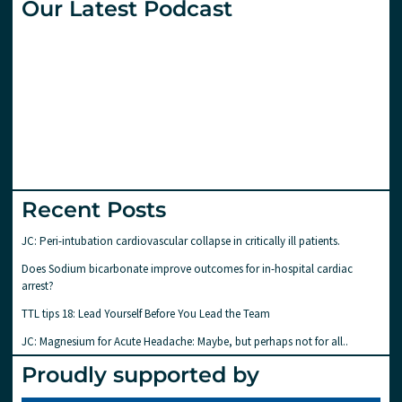
Our Latest Podcast
Recent Posts
JC: Peri-intubation cardiovascular collapse in critically ill patients.
Does Sodium bicarbonate improve outcomes for in-hospital cardiac
arrest?
TTL tips 18: Lead Yourself Before You Lead the Team
JC: Magnesium for Acute Headache: Maybe, but perhaps not for all..
Proudly supported by