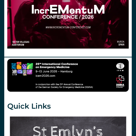
Quick Links