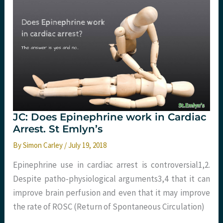
occlusion
of
the
aorta
(REBOA)
in
non-
traumatic
out
of
hospital
cardiac
arrest:
The
JC: Does Epinephrine work in Cardiac
REBOARREST
Trial
Arrest. St Emlyn’s
By
Simon Carley
/
July 19, 2018
Epinephrine use in cardiac arrest is controversial1,2.
Despite patho-physiological arguments3,4 that it can
improve brain perfusion and even that it may improve
the rate of ROSC (Return of Spontaneous Circulation)