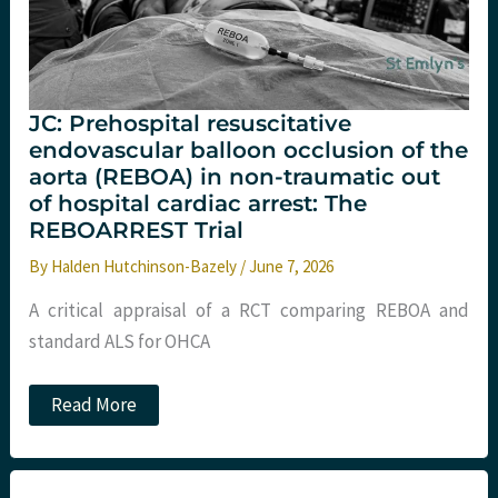
JC: Prehospital resuscitative
endovascular balloon occlusion of the
aorta (REBOA) in non-traumatic out
of hospital cardiac arrest: The
REBOARREST Trial
By
Halden Hutchinson-Bazely
/
June 7, 2026
A critical appraisal of a RCT comparing REBOA and
standard ALS for OHCA
JC:
Read More
Prehospital
resuscitative
endovascular
balloon