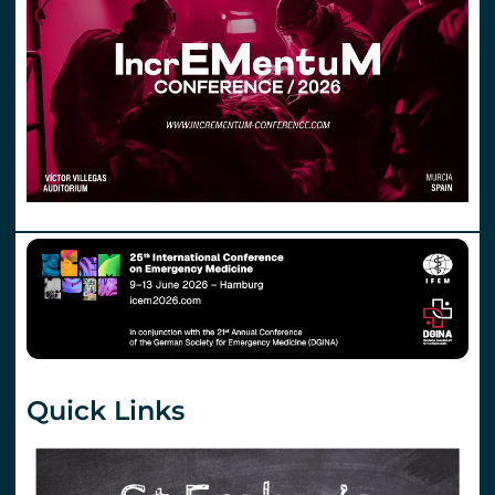
Quick Links