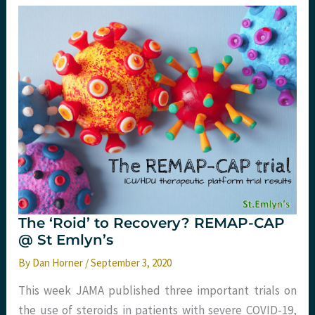
treatment
of
hospitalised
COVID19
patients.
The ‘Roid’ to Recovery? REMAP-CAP
@ St Emlyn’s
By
Dan Horner
/
September 3, 2020
This week JAMA published three important trials on
the use of steroids in patients with severe COVID-19,