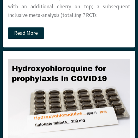
with an additional cherry on top; a subsequent
inclusive meta-analysis (totalling 7 RCTs
The
Read More
‘Roid’
to
Recovery?
REMAP-
CAP
@
St
Emlyn’s