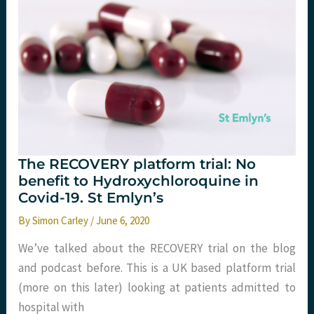
19?
The RECOVERY platform trial: No
benefit to Hydroxychloroquine in
Covid-19. St Emlyn’s
By
Simon Carley
/
June 6, 2020
We’ve talked about the RECOVERY trial on the blog
and podcast before. This is a UK based platform trial
(more on this later) looking at patients admitted to
hospital with