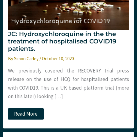
JC: Hydroxychloroquine in the the
treatment of hospitalised COVID19
patients.
By
Simon Carley
/
October 10, 2020
We previously covered the RECOVERY trial press
release on the use of HCQ for hospitalised patients
with COVID19. This is a UK based platform trial (more
on this later) looking […]
JC:
Read More
Hydroxychloroquine
in
the
the