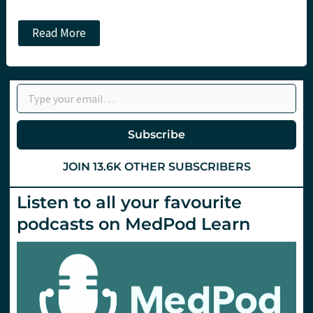
The
Read More
RECOVERY
platform
trial:
No
Type your email…
benefit
to
Hydroxychloroquine
in
Subscribe
Covid-
19.
St
JOIN 13.6K OTHER SUBSCRIBERS
Emlyn’s
Listen to all your favourite
podcasts on MedPod Learn