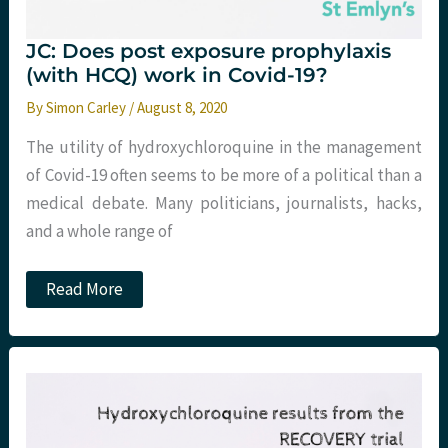
JC: Does post exposure prophylaxis
(with HCQ) work in Covid-19?
By
Simon Carley
/
August 8, 2020
The utility of hydroxychloroquine in the management
of Covid-19 often seems to be more of a political than a
medical debate. Many politicians, journalists, hacks,
and a whole range of
JC:
Read More
Does
post
exposure
prophylaxis
(with
HCQ)
work
in
Covid-