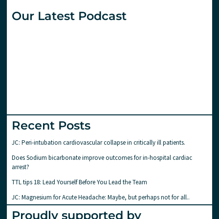
Our Latest Podcast
Recent Posts
JC: Peri-intubation cardiovascular collapse in critically ill patients.
Does Sodium bicarbonate improve outcomes for in-hospital cardiac
arrest?
TTL tips 18: Lead Yourself Before You Lead the Team
JC: Magnesium for Acute Headache: Maybe, but perhaps not for all..
Proudly supported by