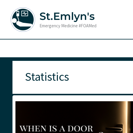
Skip
to
St.Emlyn's
content
Emergency Medicine #FOAMed
Statistics