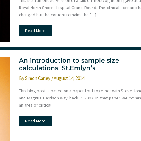
This is an amended version of a talk on metacognition I gave at 
Royal North Shore Hospital Grand Round. The clinical scenario h
changed but the content remains the […]
When
Read More
is
a
Door
Not
a
Door?
An introduction to sample size
Bias,
Heuristics
calculations. St.Emlyn’s
&
Metacognition
By
Simon Carley
/
August 14, 2014
This blog post is based on a paper I put together with Steve Jon
and Magnus Harrison way back in 2003. In that paper we cover
an area of critical
An
Read More
introduction
to
sample
size