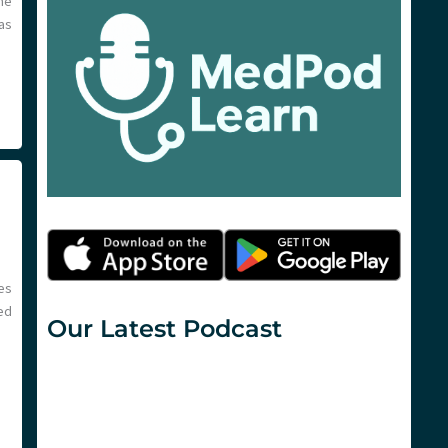
the
as
es
ed
Our Latest Podcast