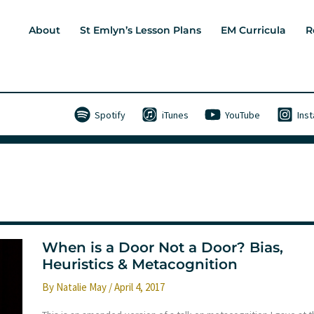
About
St Emlyn’s Lesson Plans
EM Curricula
R
Spotify
iTunes
YouTube
Ins
When is a Door Not a Door? Bias,
Heuristics & Metacognition
By
Natalie May
/
April 4, 2017