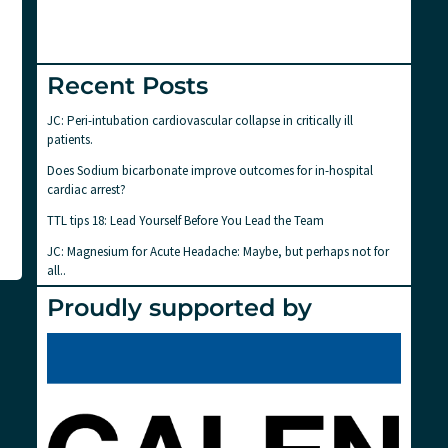
Recent Posts
JC: Peri-intubation cardiovascular collapse in critically ill
patients.
Does Sodium bicarbonate improve outcomes for in-hospital
cardiac arrest?
TTL tips 18: Lead Yourself Before You Lead the Team
JC: Magnesium for Acute Headache: Maybe, but perhaps not for
all..
Proudly supported by