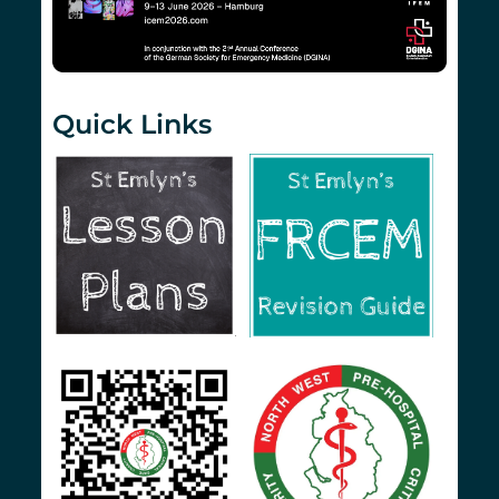
Quick Links