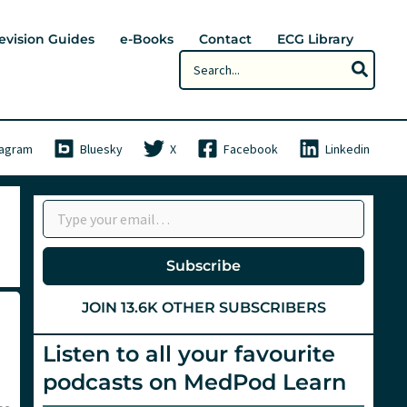
evision Guides
e-Books
Contact
ECG Library
Search
for:
tagram
Bluesky
X
Facebook
Linkedin
Type your email…
Subscribe
JOIN 13.6K OTHER SUBSCRIBERS
Listen to all your favourite
podcasts on MedPod Learn