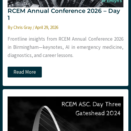
RCEM Annual Conference 2026 – Day
1
By
Chris Gray
/
April 29, 2026
Frontline insights from RCEM Annual Conference 2026
in Birmingham—keynotes, AI in emergency medicine,
diagnostics, and career lessons.
RCEM
Read More
Annual
Conference
2026
–
Day
1