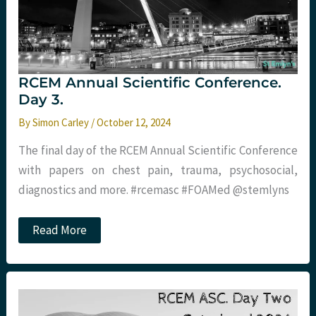
RCEM Annual Scientific Conference.
Day 3.
By
Simon Carley
/
October 12, 2024
The final day of the RCEM Annual Scientific Conference
with papers on chest pain, trauma, psychosocial,
diagnostics and more. #rcemasc #FOAMed @stemlyns
RCEM
Read More
Annual
Scientific
Conference.
Day
3.