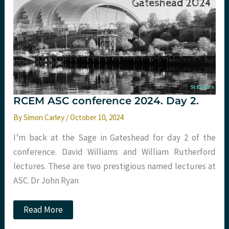
RCEM ASC conference 2024. Day 2.
By
Simon Carley
/
October 10, 2024
I’m back at the Sage in Gateshead for day 2 of the
conference. David Williams and William Rutherford
lectures. These are two prestigious named lectures at
ASC. Dr John Ryan
RCEM
Read More
ASC
conference