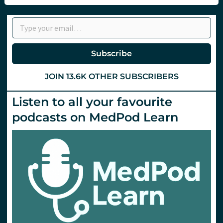
2024.
Day
Type your email…
2.
Subscribe
JOIN 13.6K OTHER SUBSCRIBERS
Listen to all your favourite
podcasts on MedPod Learn