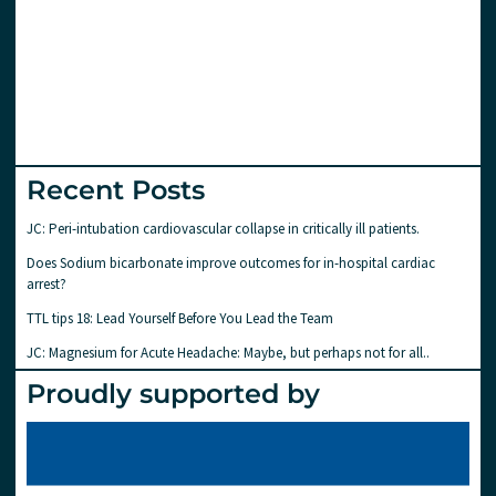
Recent Posts
JC: Peri-intubation cardiovascular collapse in critically ill patients.
Does Sodium bicarbonate improve outcomes for in-hospital cardiac
arrest?
TTL tips 18: Lead Yourself Before You Lead the Team
JC: Magnesium for Acute Headache: Maybe, but perhaps not for all..
Proudly supported by