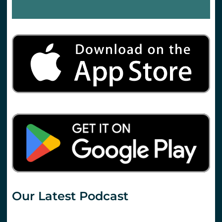
Our Latest Podcast