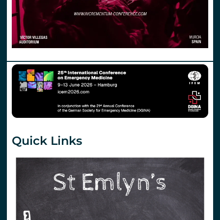
Quick Links