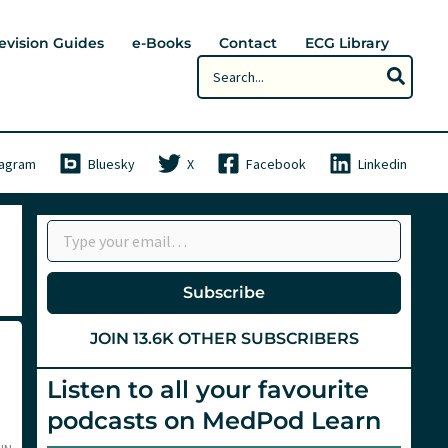
evision Guides
e-Books
Contact
ECG Library
Search
for:
tagram
Bluesky
X
Facebook
Linkedin
Type your email…
Subscribe
JOIN 13.6K OTHER SUBSCRIBERS
Listen to all your favourite
podcasts on MedPod Learn