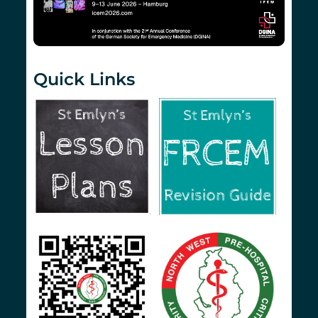
Quick Links