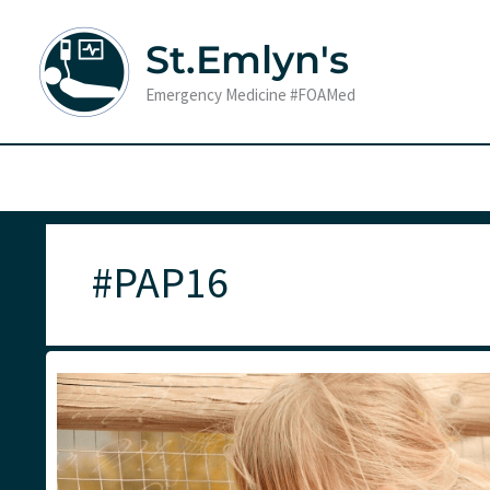
Skip
to
St.Emlyn's
content
Emergency Medicine #FOAMed
#PAP16