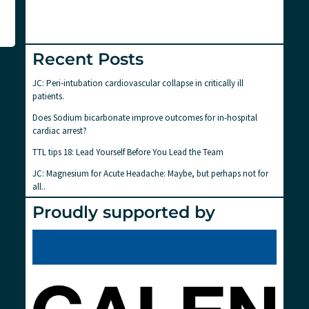
Recent Posts
JC: Peri-intubation cardiovascular collapse in critically ill
patients.
Does Sodium bicarbonate improve outcomes for in-hospital
cardiac arrest?
TTL tips 18: Lead Yourself Before You Lead the Team
JC: Magnesium for Acute Headache: Maybe, but perhaps not for
all..
Proudly supported by