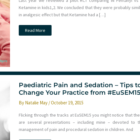
Last year we reviewed a pilot RCT comparing IN Fentanyl vs 
Ketamine in kids​1,2​. We concluded that they were probably simi
in analgesic effect but that Ketamine had a […]
JC:
Read More
IN
Fentanyl
vs
Ketamine
for
analgesia
in
PED.
St
Emlyn’s
Paediatric Pain and Sedation – Tips t
Change Your Practice from #EuSEM1
By
Natalie May
/
October 19, 2015
Flicking through the tracks at EuSEM15 you might notice that the
are several presentations – including mine – devoted to t
management of pain and procedural sedation in children. And