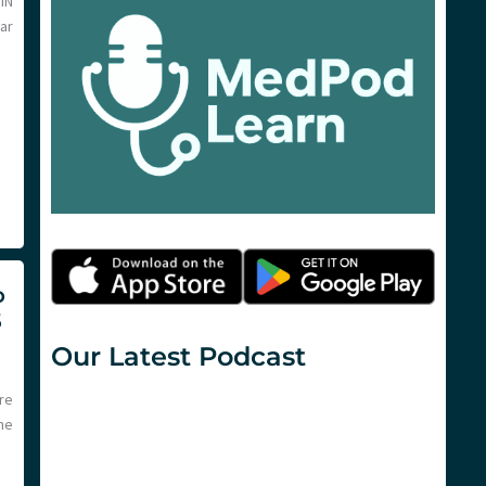
IN
lar
o
5
Our Latest Podcast
re
he