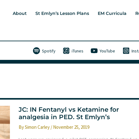
About
St Emlyn’s Lesson Plans
EM Curricula
R
Spotify
iTunes
YouTube
Ins
JC: IN Fentanyl vs Ketamine for
analgesia in PED. St Emlyn’s
By
Simon Carley
/
November 25, 2019