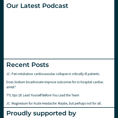
Our Latest Podcast
Recent Posts
JC: Peri-intubation cardiovascular collapse in critically ill patients.
Does Sodium bicarbonate improve outcomes for in-hospital cardiac
arrest?
TTL tips 18: Lead Yourself Before You Lead the Team
JC: Magnesium for Acute Headache: Maybe, but perhaps not for all..
Proudly supported by