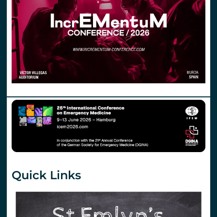
Quick Links