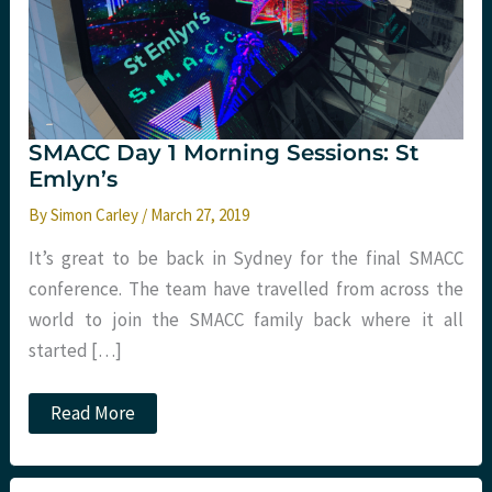
SMACC Day 1 Morning Sessions: St
Emlyn’s
By
Simon Carley
/
March 27, 2019
It’s great to be back in Sydney for the final SMACC
conference. The team have travelled from across the
world to join the SMACC family back where it all
started […]
SMACC
Read More
Day
1
Morning
Sessions: