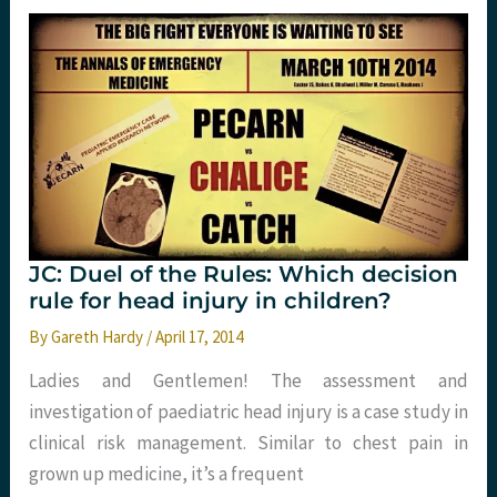
St
Emlyn’s
JC: Duel of the Rules: Which decision
rule for head injury in children?
By
Gareth Hardy
/
April 17, 2014
Ladies and Gentlemen! The assessment and
investigation of paediatric head injury is a case study in
clinical risk management. Similar to chest pain in
grown up medicine, it’s a frequent