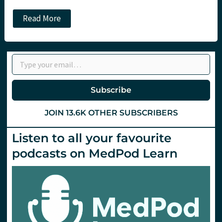
JC:
Read More
Duel
of
the
Rules:
Type your email…
Which
decision
rule
for
Subscribe
head
injury
in
JOIN 13.6K OTHER SUBSCRIBERS
children?
Listen to all your favourite
podcasts on MedPod Learn