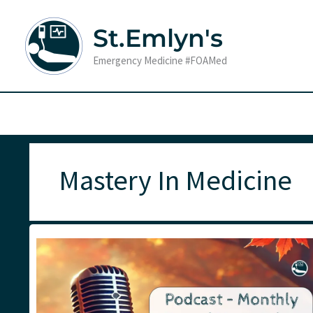
Skip
to
St.Emlyn's
content
Emergency Medicine #FOAMed
Mastery In Medicine