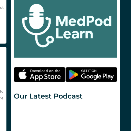
est
to
Our Latest Podcast
re