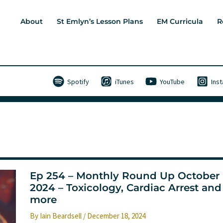
About
St Emlyn’s Lesson Plans
EM Curricula
R
Spotify
iTunes
YouTube
Ins
Ep 254 – Monthly Round Up October
2024 – Toxicology, Cardiac Arrest and
more
By
Iain Beardsell
/
December 18, 2024