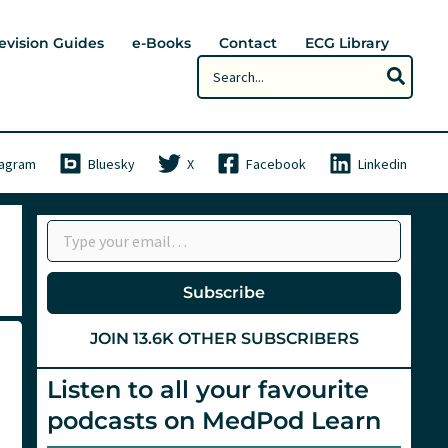
evision Guides
e-Books
Contact
ECG Library
Search
for:
tagram
Bluesky
X
Facebook
Linkedin
Type your email…
Subscribe
JOIN 13.6K OTHER SUBSCRIBERS
Listen to all your favourite
podcasts on MedPod Learn