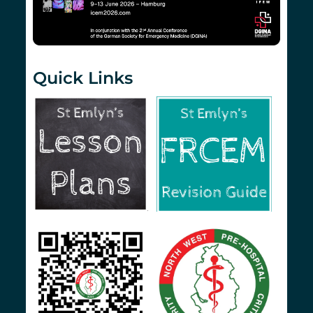
Quick Links