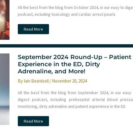
All the best from the blog from October 2024, in our easy to dig
podcast, including toxicology and cardiac arrest pearls
Ep
Read More
254
–
Monthly
Round
Up
October
September 2024 Round-Up – Patient
2024
–
Experience in the ED, Dirty
Toxicology,
Adrenaline, and More!
Cardiac
Arrest
and
By
Iain Beardsell
/
November 20, 2024
more
All the best from the blog from September 2024, in our easy 
digest podcast, including prehospital arterial blood pressu
monitoring, dirty adrenaline and patient experience in the ED.
September
Read More
2024
Round-