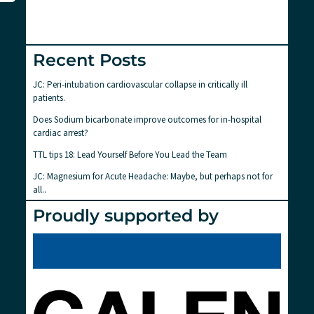
Recent Posts
JC: Peri-intubation cardiovascular collapse in critically ill
patients.
Does Sodium bicarbonate improve outcomes for in-hospital
cardiac arrest?
TTL tips 18: Lead Yourself Before You Lead the Team
JC: Magnesium for Acute Headache: Maybe, but perhaps not for
all..
Proudly supported by