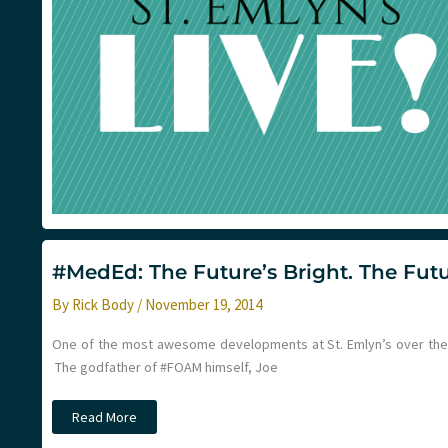
#MedEd: The Future’s Bright. The Futu
By
Rick Body
/
November 19, 2014
One of the most awesome developments at St. Emlyn’s over the l
The godfather of #FOAM himself, Joe
#MedEd:
Read More
The
Future’s