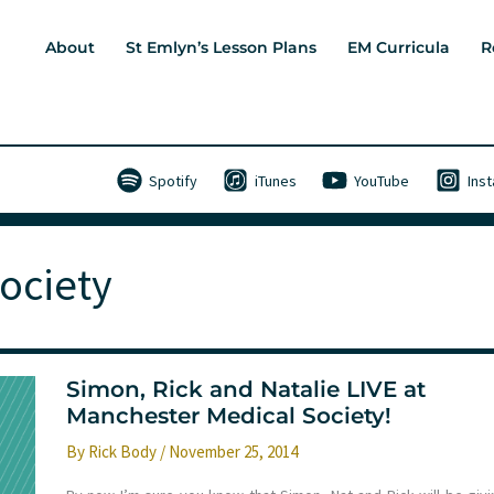
About
St Emlyn’s Lesson Plans
EM Curricula
R
Spotify
iTunes
YouTube
Ins
ociety
Simon, Rick and Natalie LIVE at
Manchester Medical Society!
By
Rick Body
/
November 25, 2014