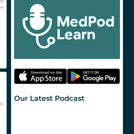
ng
ne
Our Latest Podcast
g.