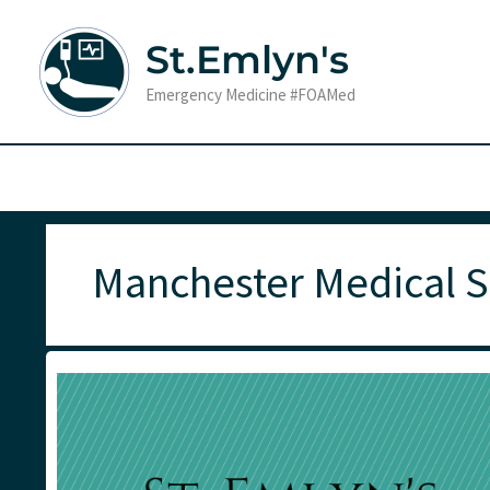
Skip
to
St.Emlyn's
content
Emergency Medicine #FOAMed
Manchester Medical S