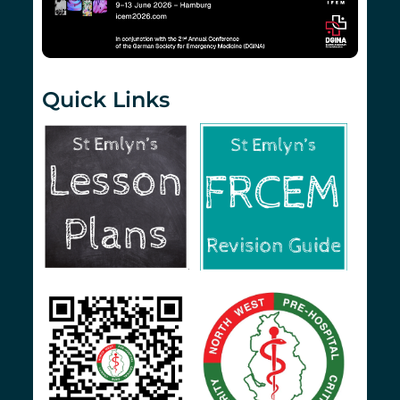
Quick Links