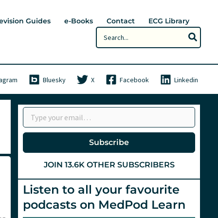
evision Guides
e-Books
Contact
ECG Library
Search
for:
tagram
Bluesky
X
Facebook
Linkedin
Type your email…
Subscribe
JOIN 13.6K OTHER SUBSCRIBERS
Listen to all your favourite
podcasts on MedPod Learn