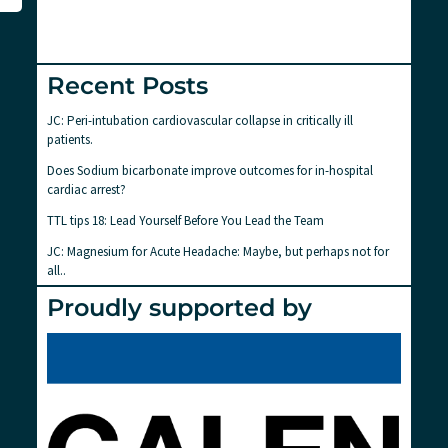
Recent Posts
JC: Peri-intubation cardiovascular collapse in critically ill
patients.
Does Sodium bicarbonate improve outcomes for in-hospital
cardiac arrest?
TTL tips 18: Lead Yourself Before You Lead the Team
JC: Magnesium for Acute Headache: Maybe, but perhaps not for
all..
Proudly supported by