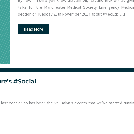
By now I’m sure you know that Simon, Nat and Rick will be givi
talks for the Manchester Medical Society Emergency Medici
section on Tuesday 25th November 2014 about #MedEd: […]
Simon,
Read More
Rick
and
Natalie
LIVE
at
Manchester
Medical
Society!
re’s #Social
ast year or so has been the St. Emlyn’s events that we’ve started runnin