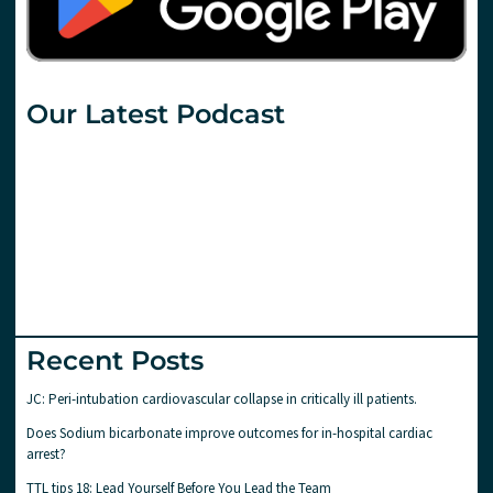
Our Latest Podcast
Recent Posts
JC: Peri-intubation cardiovascular collapse in critically ill patients.
Does Sodium bicarbonate improve outcomes for in-hospital cardiac
arrest?
TTL tips 18: Lead Yourself Before You Lead the Team