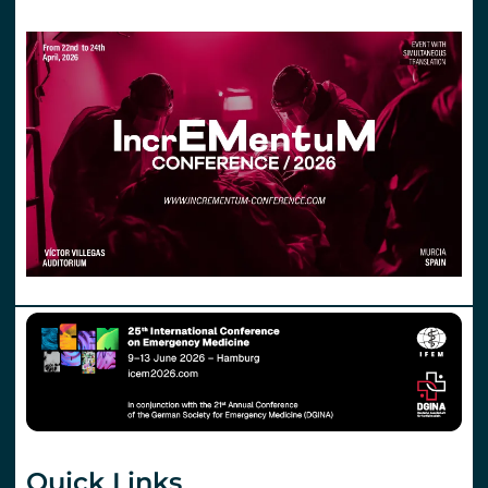
Quick Links