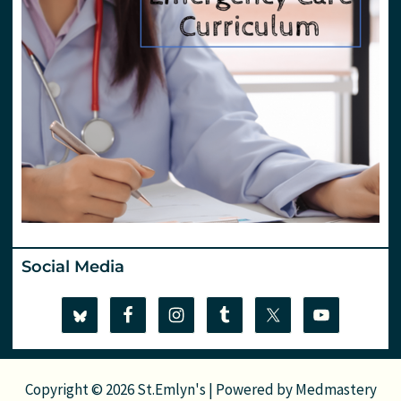
Social Media
Copyright © 2026 St.Emlyn's | Powered by
Medmastery