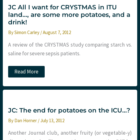
colloids
JC All I want for CRYSTMAS in ITU
in
land…, are some more potatoes, and a
sepsis???
St.Emlyn’s
drink!
By
Simon Carley
/
August 7, 2012
A review of the CRYSTMAS study comparing starch vs.
saline for severe sepsis patients.
JC
Read More
All
I
want
for
CRYSTMAS
in
ITU
JC: The end for potatoes on the ICU…?
land…,
are
By
Dan Horner
/
July 13, 2012
some
more
Another Journal club, another fruity (or vegetable-y)
potatoes,