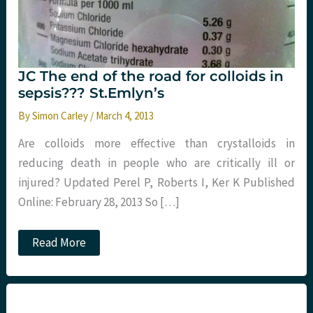
JC The end of the road for colloids in
sepsis??? St.Emlyn’s
By
Simon Carley
/
March 4, 2013
Are colloids more effective than crystalloids in
reducing death in people who are critically ill or
injured? Updated Perel P, Roberts I, Ker K Published
Online: February 28, 2013 So […]
JC
Read More
The
end
of
the
road
for