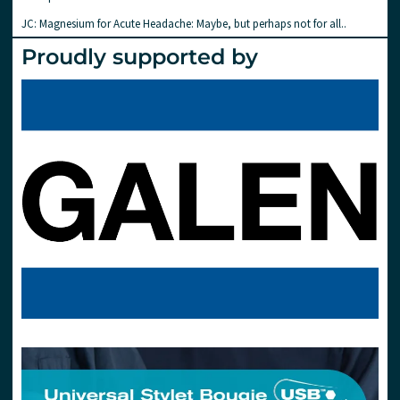
JC: Magnesium for Acute Headache: Maybe, but perhaps not for all..
Proudly supported by