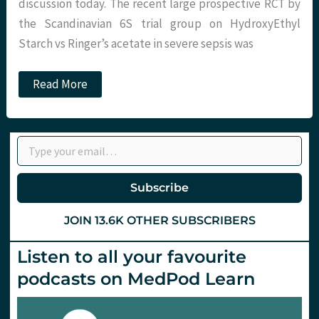
and
discussion today. The recent large prospective RCT by
a
the Scandinavian 6S trial group on HydroxyEthyl
drink!
Starch vs Ringer’s acetate in severe sepsis was
JC:
Read More
The
end
for
potatoes
Type your email…
on
the
ICU…?
Subscribe
JOIN 13.6K OTHER SUBSCRIBERS
Listen to all your favourite
podcasts on MedPod Learn