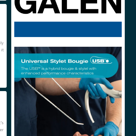
ely
it
’s
er