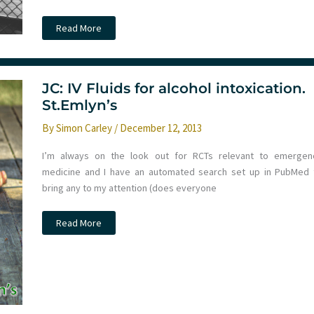
Torso
Read More
Trauma
tips
and
the
BASICS
North
JC: IV Fluids for alcohol intoxication.
West
St.Emlyn’s
conference
2018.
St
By
Simon Carley
/
December 12, 2013
Emlyn’s
I’m always on the look out for RCTs relevant to emergen
medicine and I have an automated search set up in PubMed 
bring any to my attention (does everyone
JC:
Read More
IV
Fluids
for
alcohol
intoxication.
St.Emlyn’s