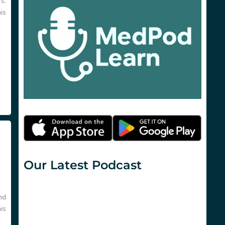
’s.
his
Our Latest Podcast
nd
his