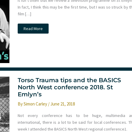
It isn’t often that we review a television programme on St Emlyn
In fact, I think this may be the first time, but I was so struck by t
film […]
Review:
Read More
Horizon
2020:
What’s
the
Matter
with
Tony
Slattery?
Torso Trauma tips and the BASICS
North West conference 2018. St
Emlyn’s
By
Simon Carley
/
June 21, 2018
Not every conference has to be huge, multimedia a
international, there is a lot to be said for local conferences. T
week I attended the BASICS North West regional conference1.