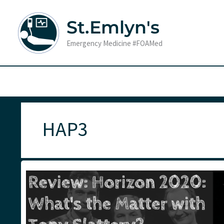
Skip
to
St.Emlyn's
content
Emergency Medicine #FOAMed
HAP3