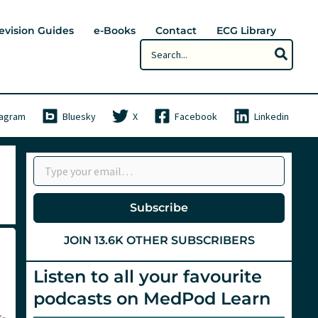
evision Guides
e-Books
Contact
ECG Library
Search
for:
tagram
Bluesky
X
Facebook
Linkedin
Type your email…
Subscribe
JOIN 13.6K OTHER SUBSCRIBERS
Listen to all your favourite
podcasts on MedPod Learn