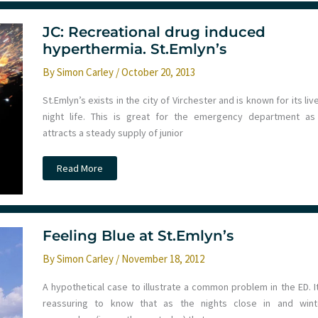
JC: Recreational drug induced
hyperthermia. St.Emlyn’s
By
Simon Carley
/
October 20, 2013
St.Emlyn’s exists in the city of Virchester and is known for its liv
night life. This is great for the emergency department as 
attracts a steady supply of junior
JC:
Read More
Recreational
drug
induced
hyperthermia.
St.Emlyn’s
Feeling Blue at St.Emlyn’s
By
Simon Carley
/
November 18, 2012
A hypothetical case to illustrate a common problem in the ED. It
reassuring to know that as the nights close in and wint