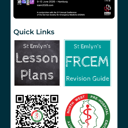
Quick Links