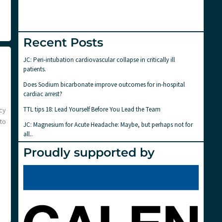
Recent Posts
JC: Peri-intubation cardiovascular collapse in critically ill
patients.
Does Sodium bicarbonate improve outcomes for in-hospital
cardiac arrest?
TTL tips 18: Lead Yourself Before You Lead the Team
cy
to
JC: Magnesium for Acute Headache: Maybe, but perhaps not for
all..
Proudly supported by