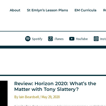
About
St Emlyn’s Lesson Plans
EM Curricula
R
Spotify
iTunes
YouTube
Ins
Review: Horizon 2020: What’s the
Matter with Tony Slattery?
By
Iain Beardsell
/
May 29, 2020