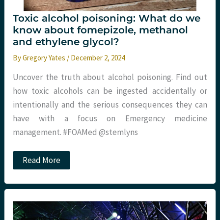
Toxic alcohol poisoning: What do we
know about fomepizole, methanol
and ethylene glycol?
By
Gregory Yates
/
December 2, 2024
Uncover the truth about alcohol poisoning. Find out
how toxic alcohols can be ingested accidentally or
intentionally and the serious consequences they can
have with a focus on Emergency medicine
management. #FOAMed @stemlyns
Toxic
Read More
alcohol
poisoning:
What
do
we
know
about