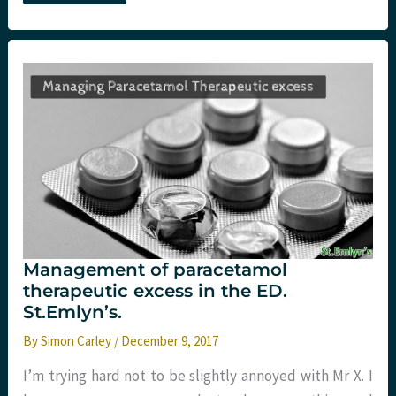
hard
in
the
UK:
Ecstasy
and
more
in
#Virchester.
St
Emlyn’s
Management of paracetamol
therapeutic excess in the ED.
St.Emlyn’s.
By
Simon Carley
/
December 9, 2017
I’m trying hard not to be slightly annoyed with Mr X. I