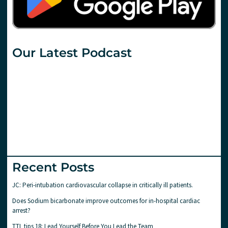
Our Latest Podcast
Recent Posts
JC: Peri-intubation cardiovascular collapse in critically ill patients.
Does Sodium bicarbonate improve outcomes for in-hospital cardiac
arrest?
TTL tips 18: Lead Yourself Before You Lead the Team