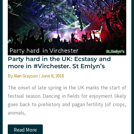
fomepizole,
methanol
and
ethylene
glycol?
Party hard in the UK: Ecstasy and
more in #Virchester. St Emlyn’s
By
Alan Grayson
/
June 8, 2018
The onset of late spring in the UK marks the start of
festival season. Dancing in fields for enjoyment likely
goes back to prehistory and pagan fertility (of crops,
animals,
Party
Read More