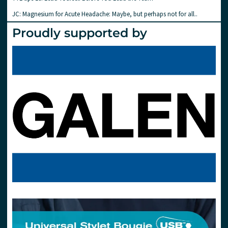
JC: Magnesium for Acute Headache: Maybe, but perhaps not for all..
Proudly supported by