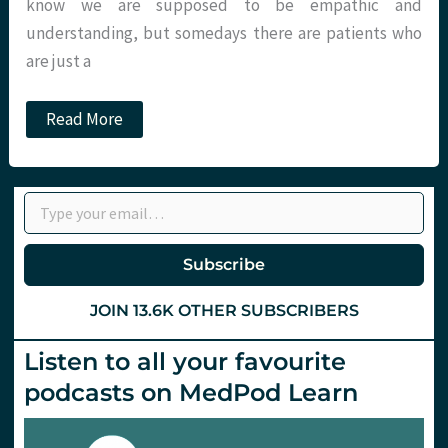
know we are supposed to be empathic and
understanding, but somedays there are patients who
are just a
Management
Read More
of
paracetamol
therapeutic
excess
Type your email…
in
the
ED.
St.Emlyn’s.
Subscribe
JOIN 13.6K OTHER SUBSCRIBERS
Listen to all your favourite
podcasts on MedPod Learn