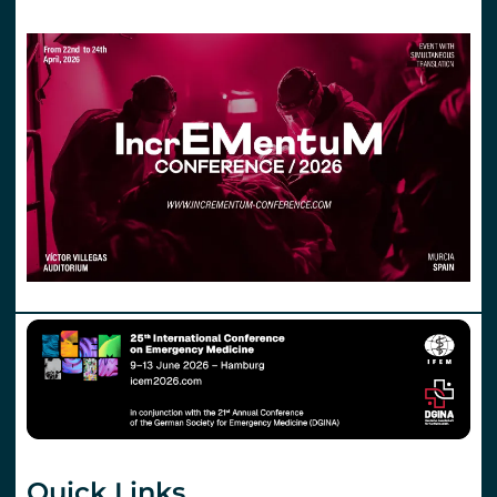
Quick Links