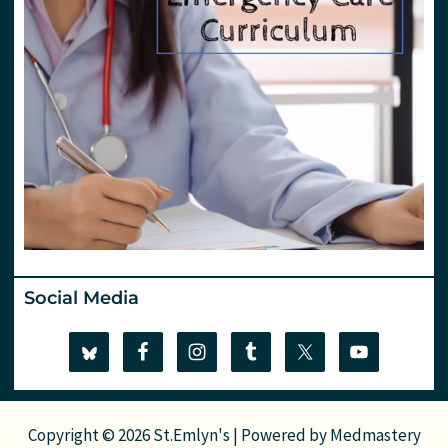
Social Media
Copyright © 2026 St.Emlyn's | Powered by
Medmastery