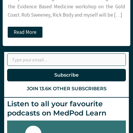
the Evidence Based Medicine workshop on the Gold
Coast. Rob Sweeney, Rick Body and myself will be […]
SMACCGold
Read More
EBM
workshop
with
St.Emlyns
Type your email…
and
Critical
Care
Reviews
Subscribe
JOIN 13.6K OTHER SUBSCRIBERS
Listen to all your favourite
podcasts on MedPod Learn