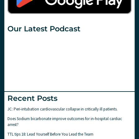
Our Latest Podcast
Recent Posts
JC: Peri-intubation cardiovascular collapse in critically ill patients.
Does Sodium bicarbonate improve outcomes for in-hospital cardiac
arrest?
TTL tips 18: Lead Yourself Before You Lead the Team