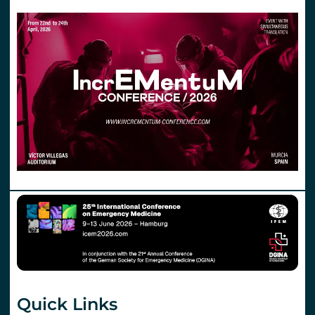
Quick Links