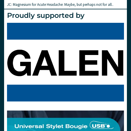
JC: Magnesium for Acute Headache: Maybe, but perhaps not for all..
Proudly supported by