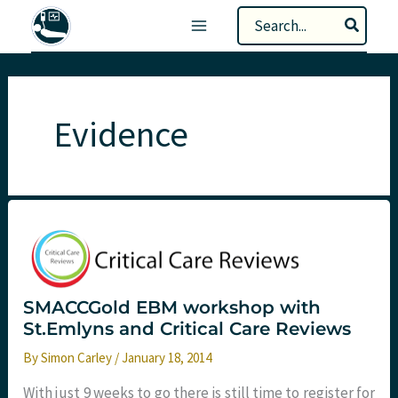
Skip
Search
to
for:
content
Evidence
SMACCGold EBM workshop with
St.Emlyns and Critical Care Reviews
By
Simon Carley
/
January 18, 2014
With just 9 weeks to go there is still time to register for