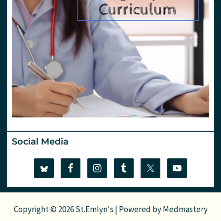
Social Media
Copyright © 2026 St.Emlyn's | Powered by
Medmastery