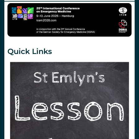
Quick Links