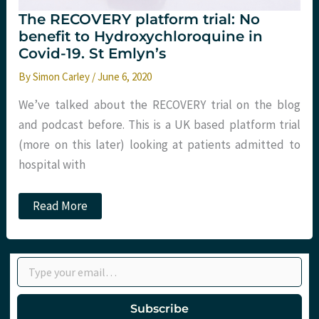
The RECOVERY platform trial: No
benefit to Hydroxychloroquine in
Covid-19. St Emlyn’s
By
Simon Carley
/
June 6, 2020
We’ve talked about the RECOVERY trial on the blog
and podcast before. This is a UK based platform trial
(more on this later) looking at patients admitted to
hospital with
The
Read More
RECOVERY
platform
trial:
No
Type your email…
benefit
to
Hydroxychloroquine
in
Subscribe
Covid-