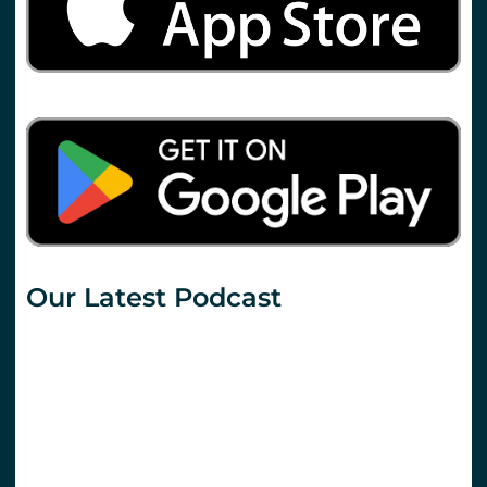
Our Latest Podcast