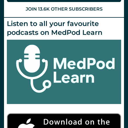
19.
St
JOIN 13.6K OTHER SUBSCRIBERS
Emlyn’s
Listen to all your favourite
podcasts on MedPod Learn