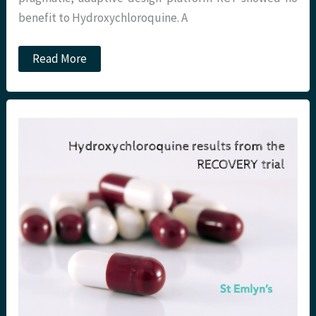
benefit to Hydroxychloroquine. A
Dexamethasone,
Read More
COVID-
19
and
the
RECOVERY
trial.
St
Emlyn’s