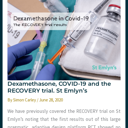
@
St
Emlyn’s
Dexamethasone, COVID-19 and the
RECOVERY trial. St Emlyn’s
By
Simon Carley
/
June 28, 2020
We have previously covered the RECOVERY trial on St
Emlyn’s noting that the first results out of this large
pragmatic, adaptive design platform RCT showed no