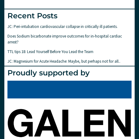
Recent Posts
JC: Peri-intubation cardiovascular collapse in critically ill patients.
Does Sodium bicarbonate improve outcomes for in-hospital cardiac
arrest?
TTL tips 18: Lead Yourself Before You Lead the Team
JC: Magnesium for Acute Headache: Maybe, but perhaps not for all..
Proudly supported by