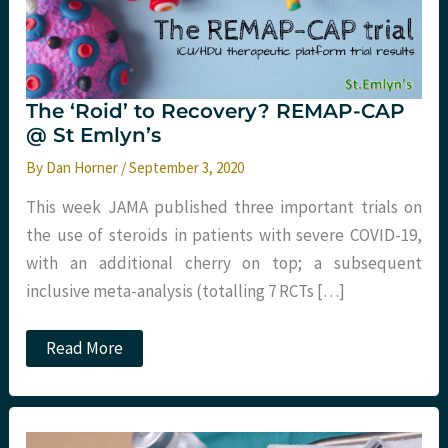
The ‘Roid’ to Recovery? REMAP-CAP
@ St Emlyn’s
By
Dan Horner
/
September 3, 2020
This week JAMA published three important trials on
the use of steroids in patients with severe COVID-19,
with an additional cherry on top; a subsequent
inclusive meta-analysis (totalling 7 RCTs […]
The
Read More
‘Roid’
to
Recovery?
REMAP-
CAP