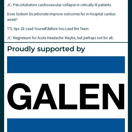
JC: Peri-intubation cardiovascular collapse in critically ill patients.
Does Sodium bicarbonate improve outcomes for in-hospital cardiac
arrest?
TTL tips 18: Lead Yourself Before You Lead the Team
JC: Magnesium for Acute Headache: Maybe, but perhaps not for all..
Proudly supported by