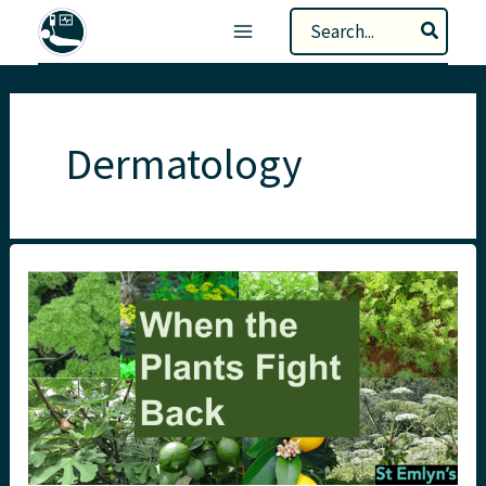
Skip
Search
to
for:
content
Dermatology