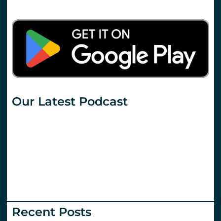
Our Latest Podcast
Recent Posts