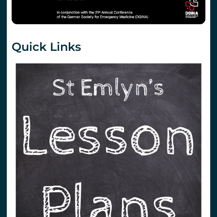
Quick Links