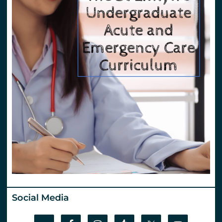
Social Media