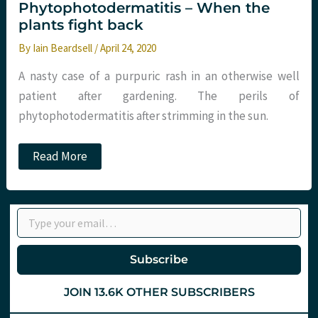
Phytophotodermatitis – When the
plants fight back
By
Iain Beardsell
/
April 24, 2020
A nasty case of a purpuric rash in an otherwise well
patient after gardening. The perils of
phytophotodermatitis after strimming in the sun.
Phytophotodermatitis
Read More
–
When
the
plants
Type your email…
fight
back
Subscribe
JOIN 13.6K OTHER SUBSCRIBERS