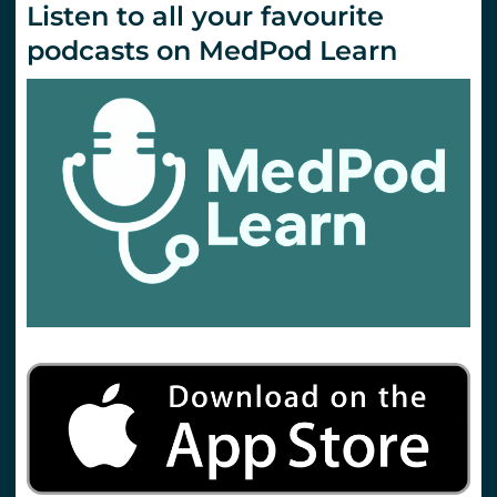
Listen to all your favourite
podcasts on MedPod Learn