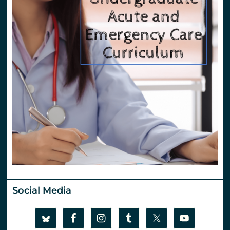
Social Media