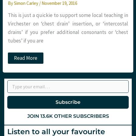
By
Simon Carley
/
November 19, 2016
This is just a quickie to support some local teaching in
Virchester on ‘chest drain’ insertion, or ‘intercostal
drains’ if you prefer additional consonants or ‘chest
tubes’ if you are
Chest
Read More
drains
&
aspiration:
Do
Type your email…
it
better
with
St.Emlyn’s
Subscribe
JOIN 13.6K OTHER SUBSCRIBERS
Listen to all your favourite