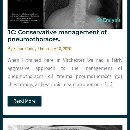
JC: Conservative management of
pneumothoraces.
By
Simon Carley
/
February 10, 2020
When I trained here in Virchester we had a fairly
aggressive approach to the management of
pneumothoraces. All trauma pneumothoraces got
chest drains, a chest drain meant an open one, […]
JC:
Read More
Conservative
management
of
pneumothoraces.