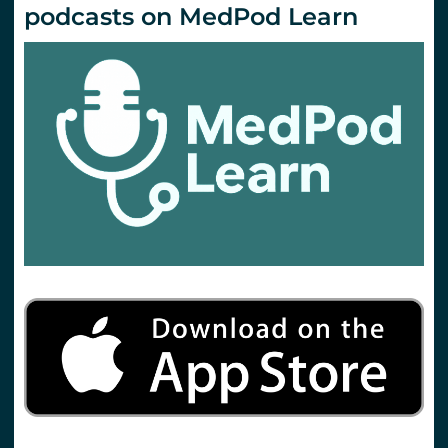
podcasts on MedPod Learn