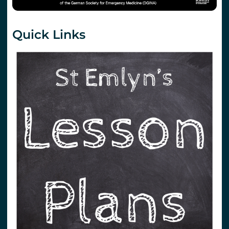
Quick Links