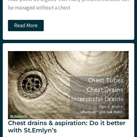
be managed without a chest
JC:
Read More
Conservative
management
of
chest
trauma.
St
Emlyn’s
Chest drains & aspiration: Do it better
with St.Emlyn’s