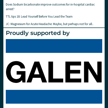
Does Sodium bicarbonate improve outcomes for in-hospital cardiac
arrest?
TTL tips 18: Lead Yourself Before You Lead the Team
JC: Magnesium for Acute Headache: Maybe, but perhaps not for all..
Proudly supported by