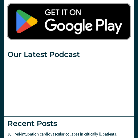
Our Latest Podcast
Recent Posts
JC: Peri-intubation cardiovascular collapse in critically ill patients.