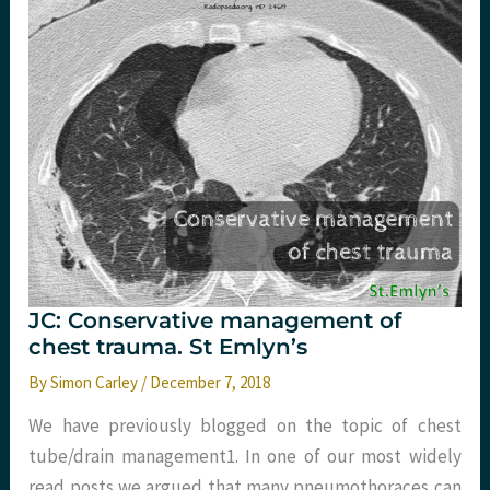
JC: Conservative management of
chest trauma. St Emlyn’s
By
Simon Carley
/
December 7, 2018
We have previously blogged on the topic of chest
tube/drain management1. In one of our most widely
read posts we argued that many pneumothoraces can