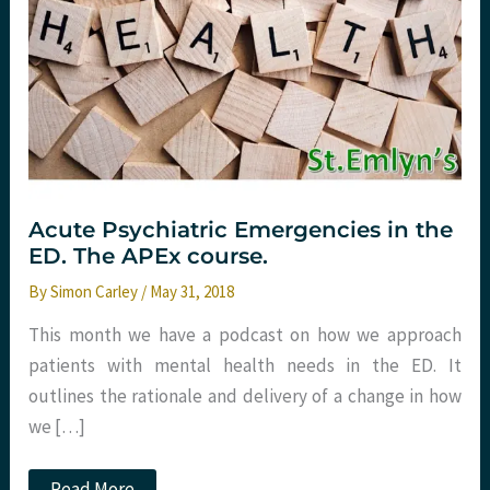
Acute Psychiatric Emergencies in the
ED. The APEx course.
By
Simon Carley
/
May 31, 2018
This month we have a podcast on how we approach
patients with mental health needs in the ED. It
outlines the rationale and delivery of a change in how
we […]
Acute
Read More