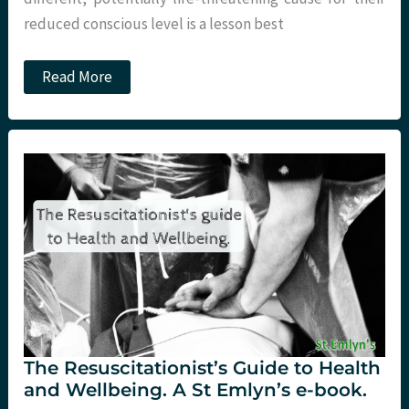
reduced conscious level is a lesson best
JC:
Read More
One
Too
Many?
The Resuscitationist’s Guide to Health
and Wellbeing. A St Emlyn’s e-book.