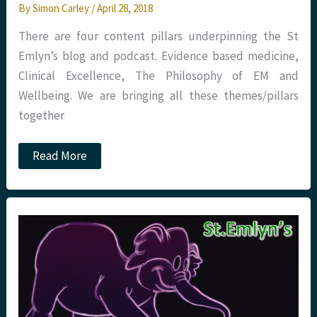
By
Simon Carley
/
April 28, 2018
There are four content pillars underpinning the St
Emlyn’s blog and podcast. Evidence based medicine,
Clinical Excellence, The Philosophy of EM and
Wellbeing. We are bringing all these themes/pillars
together
The
Read More
Resuscitationist’s
Guide
to
Health
and
Wellbeing.
A
St
Emlyn’s
e-
book.