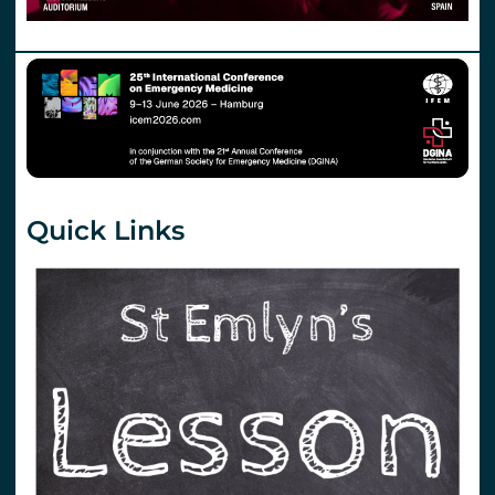
Quick Links