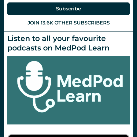
Subscribe
JOIN 13.6K OTHER SUBSCRIBERS
Listen to all your favourite
podcasts on MedPod Learn