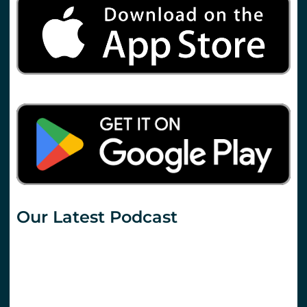
Our Latest Podcast