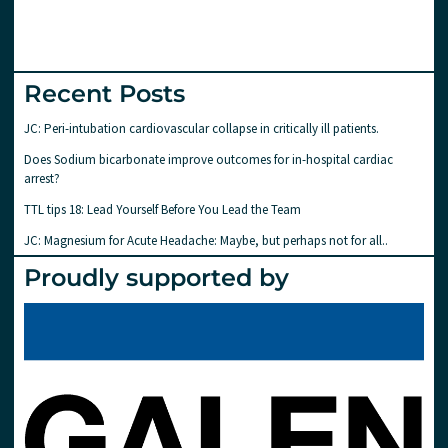
Recent Posts
JC: Peri-intubation cardiovascular collapse in critically ill patients.
Does Sodium bicarbonate improve outcomes for in-hospital cardiac
arrest?
TTL tips 18: Lead Yourself Before You Lead the Team
JC: Magnesium for Acute Headache: Maybe, but perhaps not for all..
Proudly supported by