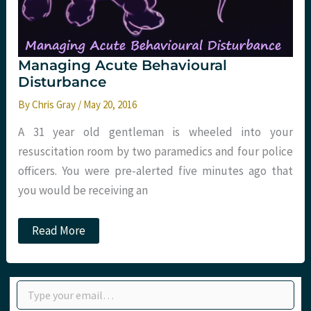
Managing Acute Behavioural
Disturbance
By
Chris Gray
/
May 20, 2016
A 31 year old gentleman is wheeled into your
resuscitation room by two paramedics and four police
officers. You were pre-alerted five minutes ago that
you would be receiving an
Managing
Read More
Acute
Behavioural
Disturbance
Type your email…