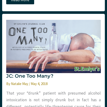
Psychiatric
Emergencies
in
the
ED.
The
APEx
course.
JC: One Too Many?
By
Natalie May
/
May 4, 2018
That your “drunk” patient with presumed alcohol
intoxication is not simply drunk but in fact has a
different, potentially life-threatening cause for their