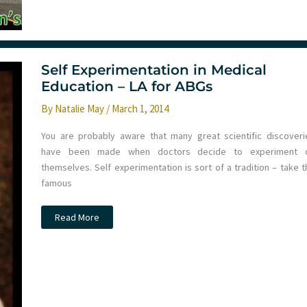
learning
at
St.Emlyn’s
Self Experimentation in Medical
Education – LA for ABGs
By
Natalie May
/
March 1, 2014
You are probably aware that many great scientific discoveri
have been made when doctors decide to experiment 
themselves. Self experimentation is sort of a tradition – take t
famous
Self
Read More
Experimentation
in
Medical
Education
–
LA
for
ABGs