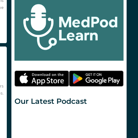
 is
ve
rs
s.
Our Latest Podcast