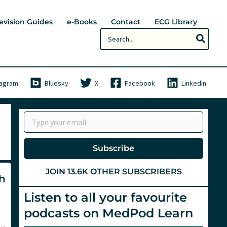
evision Guides
e-Books
Contact
ECG Library
Search
for:
tagram
Bluesky
X
Facebook
Linkedin
Type your email…
Subscribe
JOIN 13.6K OTHER SUBSCRIBERS
th
Listen to all your favourite
podcasts on MedPod Learn