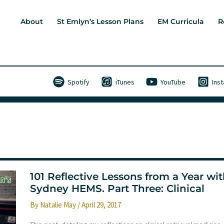
About
St Emlyn’s Lesson Plans
EM Curricula
R
Spotify
iTunes
YouTube
Ins
101 Reflective Lessons from a Year wi
Sydney HEMS. Part Three: Clinical
By
Natalie May
/
April 29, 2017