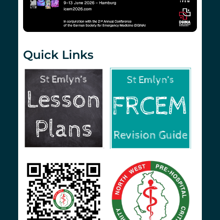
Quick Links