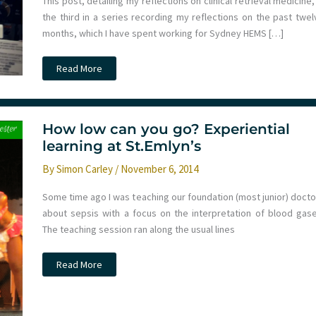
This post, detailing my reflections on clinical retrieval medicine,
the third in a series recording my reflections on the past twel
months, which I have spent working for Sydney HEMS […]
101
Read More
Reflective
Lessons
from
a
Year
with
How low can you go? Experiential
Sydney
learning at St.Emlyn’s
HEMS.
Part
Three:
By
Simon Carley
/
November 6, 2014
Clinical
Some time ago I was teaching our foundation (most junior) docto
about sepsis with a focus on the interpretation of blood gase
The teaching session ran along the usual lines
How
Read More
low
can
you
go?
Experiential