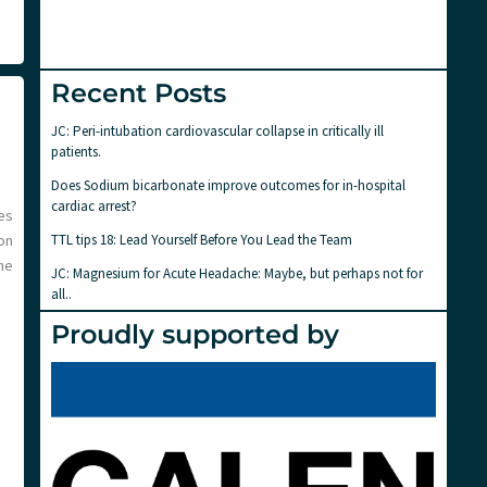
Recent Posts
JC: Peri-intubation cardiovascular collapse in critically ill
patients.
Does Sodium bicarbonate improve outcomes for in-hospital
cardiac arrest?
es
TTL tips 18: Lead Yourself Before You Lead the Team
on
he
JC: Magnesium for Acute Headache: Maybe, but perhaps not for
all..
Proudly supported by