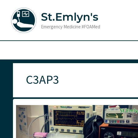
Skip
to
St.Emlyn's
content
Emergency Medicine #FOAMed
C3AP3