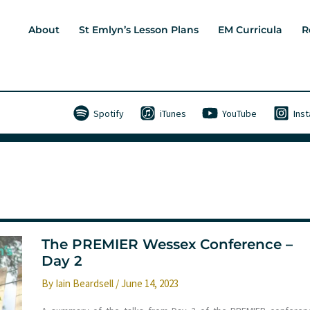
About
St Emlyn’s Lesson Plans
EM Curricula
R
Spotify
iTunes
YouTube
Ins
The PREMIER Wessex Conference –
Day 2
By
Iain Beardsell
/
June 14, 2023