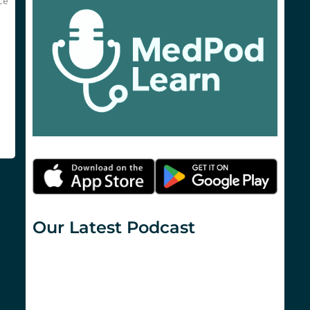
ce
Our Latest Podcast