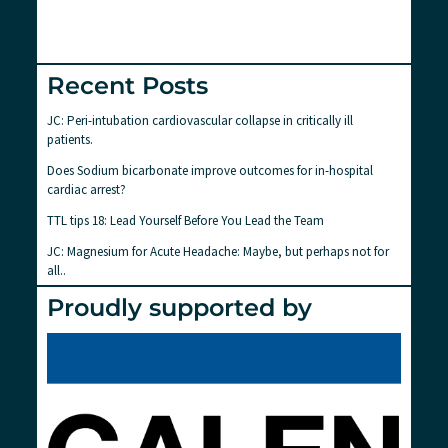
Recent Posts
JC: Peri-intubation cardiovascular collapse in critically ill
patients.
Does Sodium bicarbonate improve outcomes for in-hospital
cardiac arrest?
TTL tips 18: Lead Yourself Before You Lead the Team
JC: Magnesium for Acute Headache: Maybe, but perhaps not for
all..
Proudly supported by