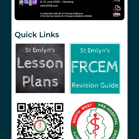
Quick Links