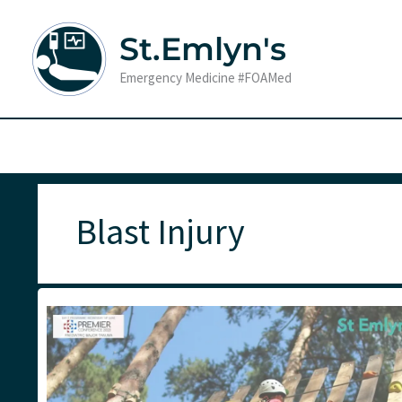
Skip
to
St.Emlyn's
content
Emergency Medicine #FOAMed
Blast Injury