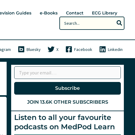
evision Guides
e-Books
Contact
ECG Library
Search
for:
tagram
Bluesky
X
Facebook
Linkedin
Type your email…
Subscribe
JOIN 13.6K OTHER SUBSCRIBERS
Listen to all your favourite
podcasts on MedPod Learn