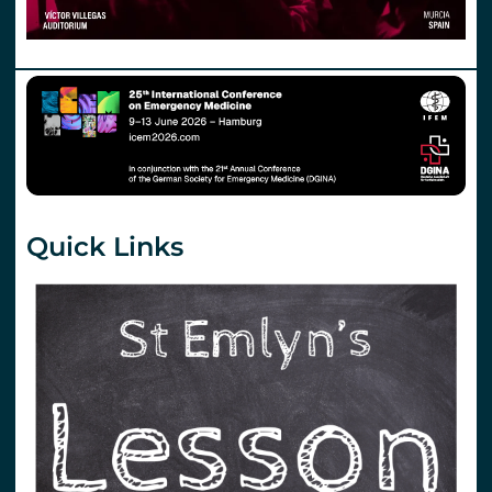
Quick Links