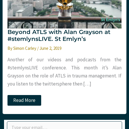
Beyond ATLS with Alan Grayson at
#stemlynsLIVE. St Emlyn’s
By
Simon Carley
/
June 2, 2019
Another of our videos and podcasts from the
#stemlynsLIVE conference. This month it’s Alan
Grayson on the role of ATLS in trauma management. If
you listen to the twittersphere then […]
Beyond
Read More
ATLS
with
Alan
Grayson
Type your email…
at