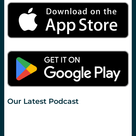
Our Latest Podcast