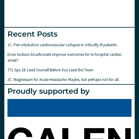
Recent Posts
JC: Peri-intubation cardiovascular collapse in critically ill patients.
Does Sodium bicarbonate improve outcomes for in-hospital cardiac
arrest?
TTL tips 18: Lead Yourself Before You Lead the Team
JC: Magnesium for Acute Headache: Maybe, but perhaps not for all..
Proudly supported by