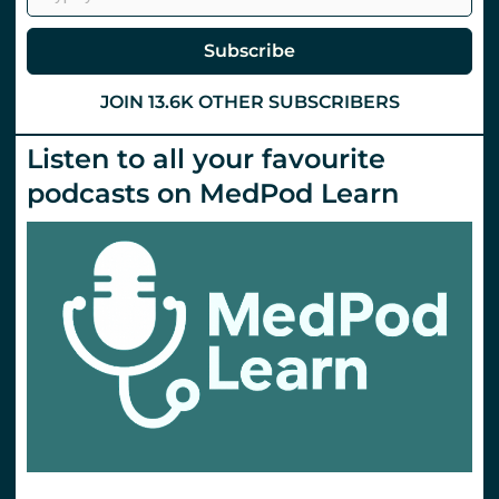
#stemlynsLIVE.
St
Emlyn’s
Subscribe
JOIN 13.6K OTHER SUBSCRIBERS
Listen to all your favourite
podcasts on MedPod Learn