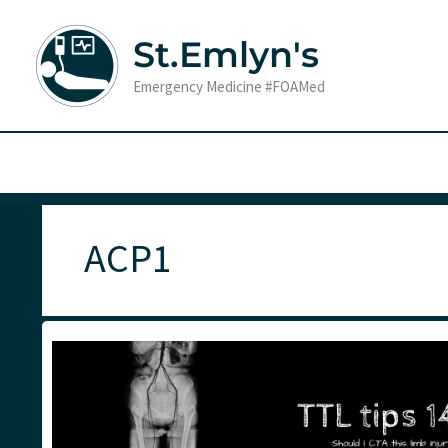
Skip
to
St.Emlyn's
content
Emergency Medicine #FOAMed
ACP1