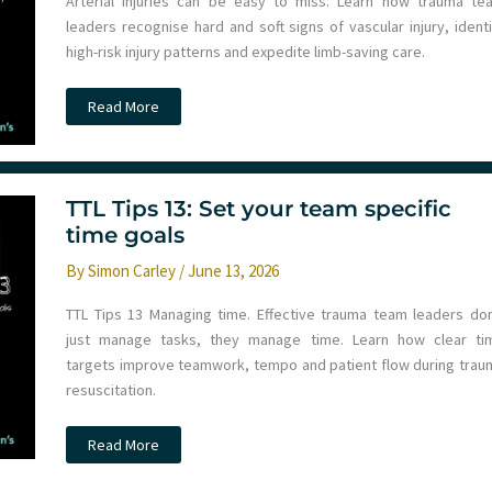
Arterial injuries can be easy to miss. Learn how trauma te
leaders recognise hard and soft signs of vascular injury, identi
high-risk injury patterns and expedite limb-saving care.
TTL
Read More
tips
14:
Should
I
CTA
this
TTL Tips 13: Set your team specific
limb
injury?
time goals
By
Simon Carley
/
June 13, 2026
TTL Tips 13 Managing time. Effective trauma team leaders don
just manage tasks, they manage time. Learn how clear ti
targets improve teamwork, tempo and patient flow during trau
resuscitation.
TTL
Read More
Tips
13:
Set