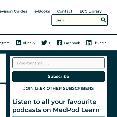
evision Guides
e-Books
Contact
ECG Library
Search
for:
tagram
Bluesky
X
Facebook
Linkedin
Type your email…
Subscribe
JOIN 13.6K OTHER SUBSCRIBERS
Listen to all your favourite
podcasts on MedPod Learn