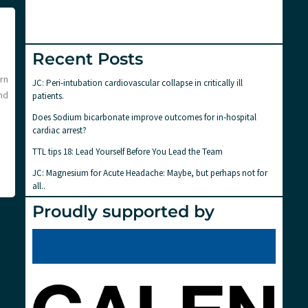
Recent Posts
arn
JC: Peri-intubation cardiovascular collapse in critically ill
nd
patients.
Does Sodium bicarbonate improve outcomes for in-hospital
cardiac arrest?
TTL tips 18: Lead Yourself Before You Lead the Team
JC: Magnesium for Acute Headache: Maybe, but perhaps not for
all..
Proudly supported by