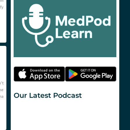
am
fy
’t
me
Our Latest Podcast
ma