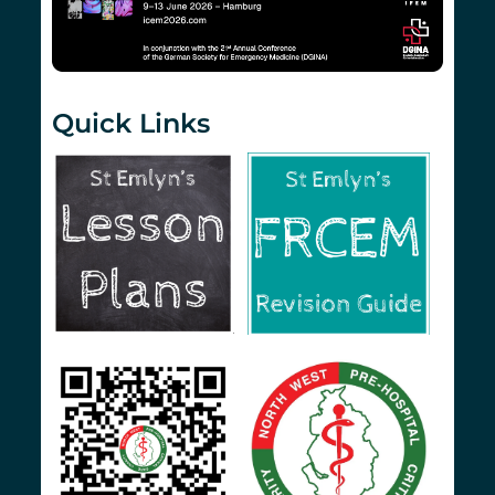
Quick Links