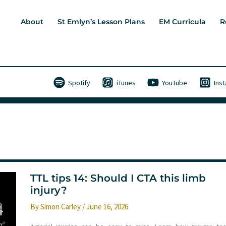
About
St Emlyn’s Lesson Plans
EM Curricula
R
Spotify
iTunes
YouTube
Ins
TTL tips 14: Should I CTA this limb
injury?
By
Simon Carley
/
June 16, 2026