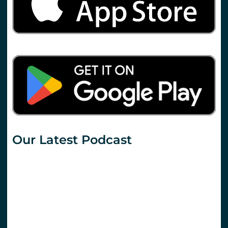
Our Latest Podcast