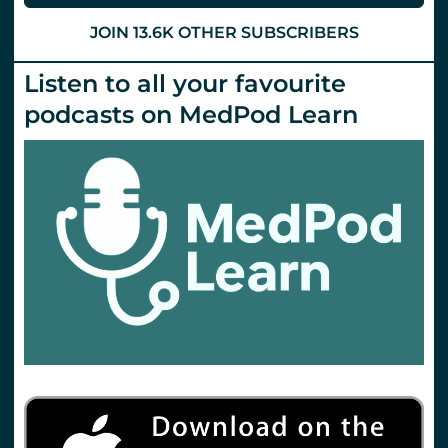
St.Emlyn’s
JOIN 13.6K OTHER SUBSCRIBERS
Listen to all your favourite
podcasts on MedPod Learn