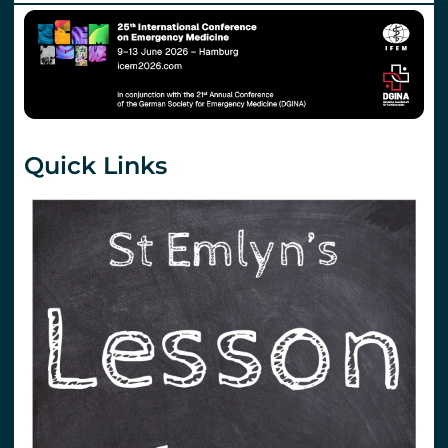
Quick Links