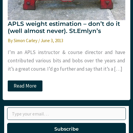
APLS weight estimation – don’t do it
(well almost never). St.Emlyn’s
By
Simon Carley
/
June 3, 2013
I’m an APLS instructor & course director and have
contributed various bits and bobs over the years and
it’s a great course. I’d go further and say that it’s a […]
APLS
Read More
weight
estimation
–
don’t
Type your email…
do
it
(well
almost
Subscribe
never).