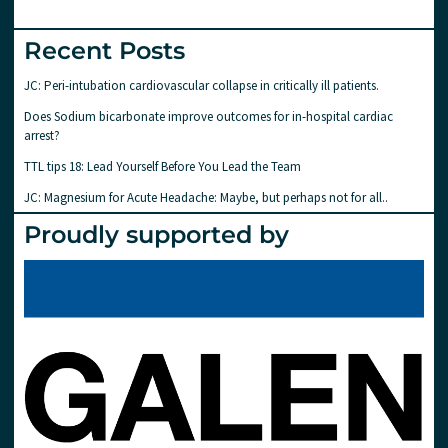
Recent Posts
JC: Peri-intubation cardiovascular collapse in critically ill patients.
Does Sodium bicarbonate improve outcomes for in-hospital cardiac
arrest?
TTL tips 18: Lead Yourself Before You Lead the Team
JC: Magnesium for Acute Headache: Maybe, but perhaps not for all..
Proudly supported by