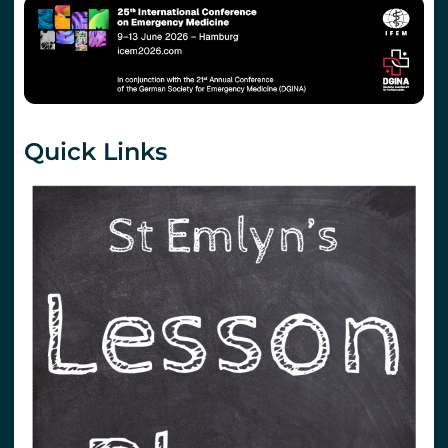
Quick Links