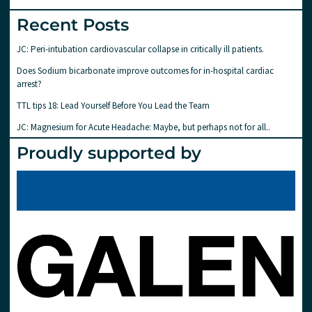
Recent Posts
JC: Peri-intubation cardiovascular collapse in critically ill patients.
Does Sodium bicarbonate improve outcomes for in-hospital cardiac
arrest?
TTL tips 18: Lead Yourself Before You Lead the Team
JC: Magnesium for Acute Headache: Maybe, but perhaps not for all..
Proudly supported by