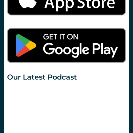
Our Latest Podcast