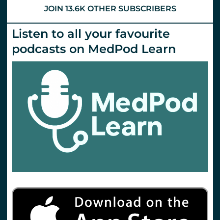
JOIN 13.6K OTHER SUBSCRIBERS
Listen to all your favourite
podcasts on MedPod Learn