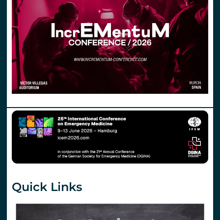
Quick Links