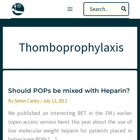
Skip
Search
to
for:
content
Thomboprophylaxis
Should POPs be mixed with Heparin?
By
Simon Carley
/
July 13, 2012
We published an interesting BET in the EMJ earlier
(open access version here) this year about the use of
low molecular weight heparin for patients placed in
below knee POPs […]