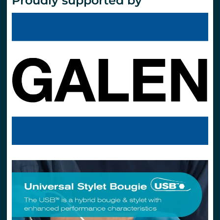
Proudly supported by