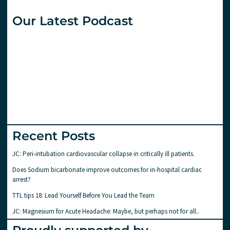
Our Latest Podcast
Recent Posts
JC: Peri-intubation cardiovascular collapse in critically ill patients.
Does Sodium bicarbonate improve outcomes for in-hospital cardiac
arrest?
TTL tips 18: Lead Yourself Before You Lead the Team
JC: Magnesium for Acute Headache: Maybe, but perhaps not for all..