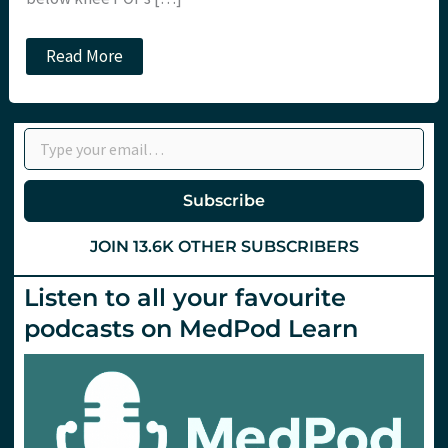
Should
Read More
POPs
be
mixed
with
Type your email…
Heparin?
Subscribe
JOIN 13.6K OTHER SUBSCRIBERS
Listen to all your favourite
podcasts on MedPod Learn