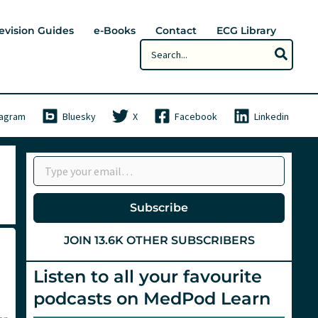
evision Guides
e-Books
Contact
ECG Library
Search
for:
tagram
Bluesky
X
Facebook
Linkedin
Type your email…
Subscribe
JOIN 13.6K OTHER SUBSCRIBERS
Listen to all your favourite
podcasts on MedPod Learn