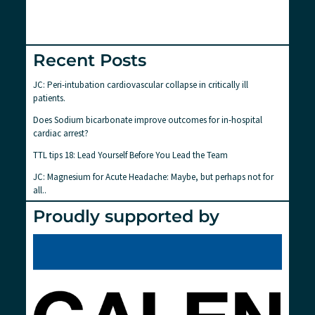
Recent Posts
JC: Peri-intubation cardiovascular collapse in critically ill
patients.
Does Sodium bicarbonate improve outcomes for in-hospital
cardiac arrest?
TTL tips 18: Lead Yourself Before You Lead the Team
JC: Magnesium for Acute Headache: Maybe, but perhaps not for
all..
Proudly supported by