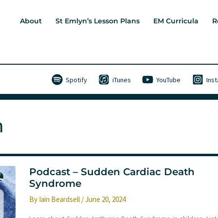
About
St Emlyn’s Lesson Plans
EM Curricula
R
Spotify
iTunes
YouTube
Ins
h
Podcast – Sudden Cardiac Death
Syndrome
By
Iain Beardsell
/
June 20, 2024