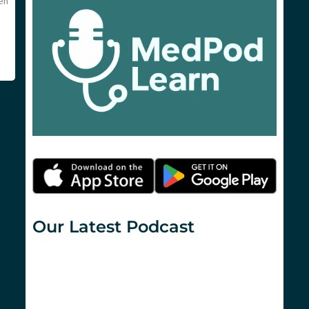
en
Our Latest Podcast