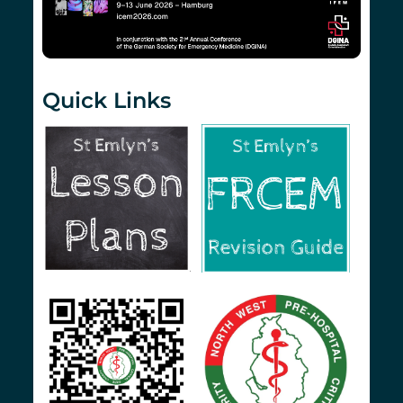
Quick Links