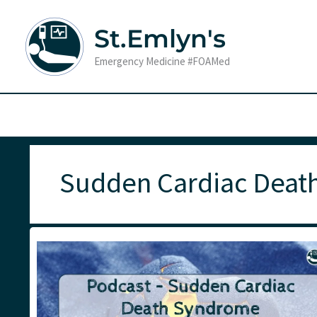
Skip
to
St.Emlyn's
content
Emergency Medicine #FOAMed
Sudden Cardiac Deat