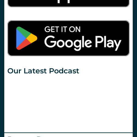
Our Latest Podcast