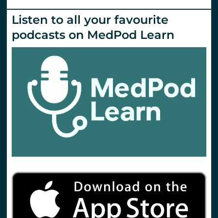
Listen to all your favourite
podcasts on MedPod Learn