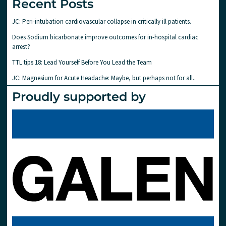
Recent Posts
JC: Peri-intubation cardiovascular collapse in critically ill patients.
Does Sodium bicarbonate improve outcomes for in-hospital cardiac
arrest?
TTL tips 18: Lead Yourself Before You Lead the Team
JC: Magnesium for Acute Headache: Maybe, but perhaps not for all..
Proudly supported by