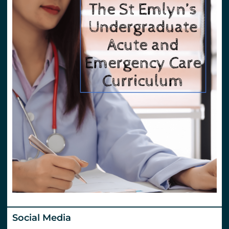
Social Media