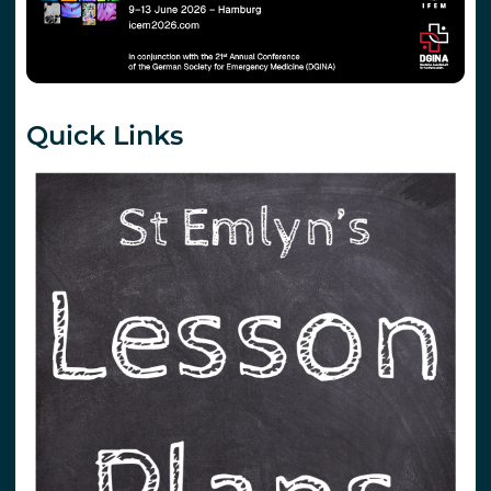
Quick Links