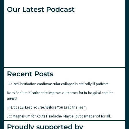
Our Latest Podcast
Recent Posts
JC: Peri-intubation cardiovascular collapse in critically ill patients.
Does Sodium bicarbonate improve outcomes for in-hospital cardiac
arrest?
TTL tips 18: Lead Yourself Before You Lead the Team
JC: Magnesium for Acute Headache: Maybe, but perhaps not for all..
Proudly supported by