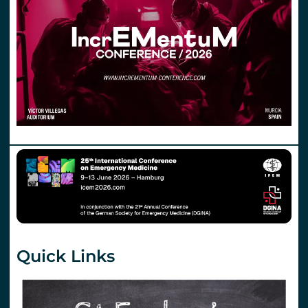
Quick Links