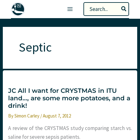
Skip
Search
to
for:
content
Septic
JC All I want for CRYSTMAS in ITU
land…, are some more potatoes, and a
drink!
By
Simon Carley
/
August 7, 2012
A review of the CRYSTMAS study comparing starch vs.
saline for severe sepsis patients.