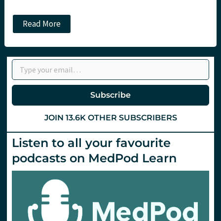
JC
Read More
All
I
want
for
Type your email…
CRYSTMAS
in
ITU
land…,
Subscribe
are
some
more
JOIN 13.6K OTHER SUBSCRIBERS
potatoes,
and
a
Listen to all your favourite
drink!
podcasts on MedPod Learn