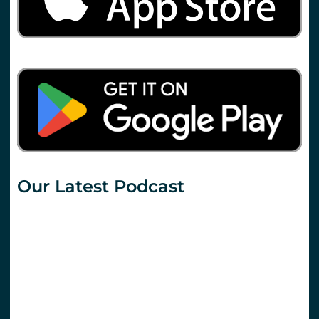
Our Latest Podcast