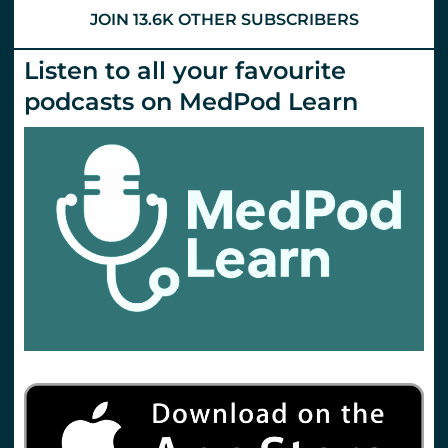
Emlyn’s
JOIN 13.6K OTHER SUBSCRIBERS
Listen to all your favourite
podcasts on MedPod Learn