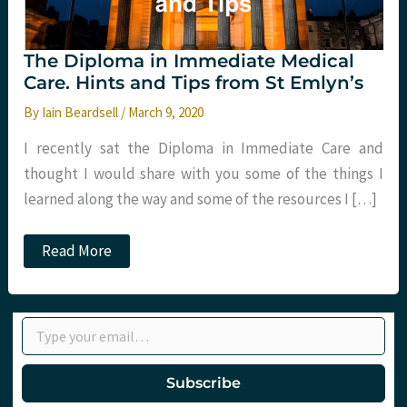
The Diploma in Immediate Medical
Care. Hints and Tips from St Emlyn’s
By
Iain Beardsell
/
March 9, 2020
I recently sat the Diploma in Immediate Care and
thought I would share with you some of the things I
learned along the way and some of the resources I […]
The
Read More
Diploma
in
Immediate
Medical
Type your email…
Care.
Hints
and
Tips
Subscribe
from
St