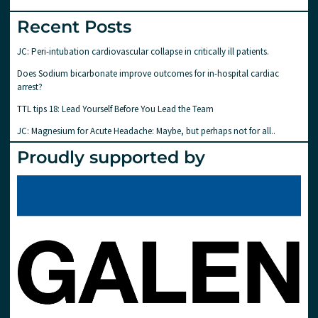
Recent Posts
JC: Peri-intubation cardiovascular collapse in critically ill patients.
Does Sodium bicarbonate improve outcomes for in-hospital cardiac
arrest?
TTL tips 18: Lead Yourself Before You Lead the Team
JC: Magnesium for Acute Headache: Maybe, but perhaps not for all..
Proudly supported by