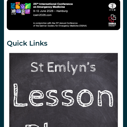
Quick Links