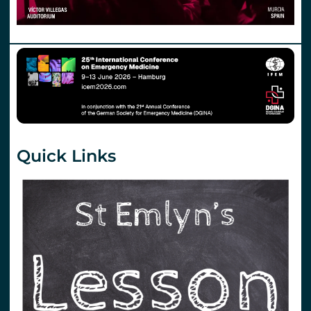
Quick Links