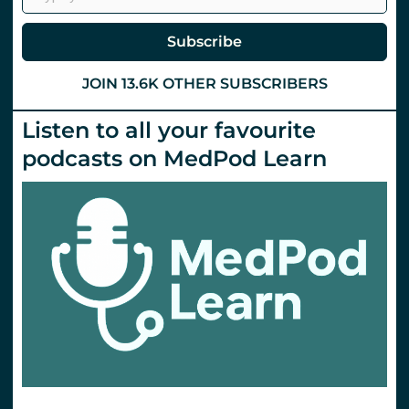
COVID-
19
Subscribe
JOIN 13.6K OTHER SUBSCRIBERS
Listen to all your favourite
podcasts on MedPod Learn