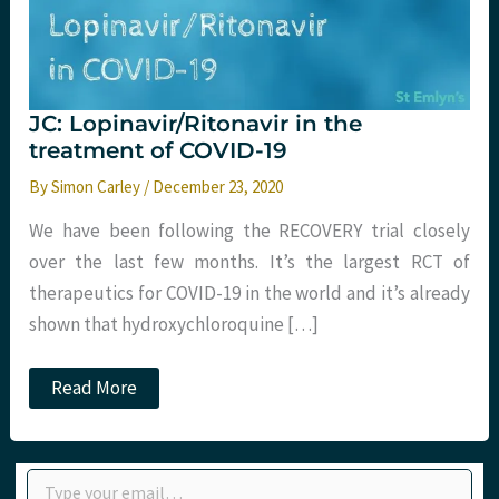
JC: Lopinavir/Ritonavir in the
treatment of COVID-19
By
Simon Carley
/
December 23, 2020
We have been following the RECOVERY trial closely
over the last few months. It’s the largest RCT of
therapeutics for COVID-19 in the world and it’s already
shown that hydroxychloroquine […]
JC:
Read More
Lopinavir/Ritonavir
in
the
treatment
Type your email…
of