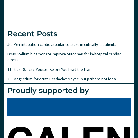
Recent Posts
JC: Peri-intubation cardiovascular collapse in critically ill patients.
Does Sodium bicarbonate improve outcomes for in-hospital cardiac
arrest?
TTL tips 18: Lead Yourself Before You Lead the Team
JC: Magnesium for Acute Headache: Maybe, but perhaps not for all..
Proudly supported by