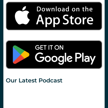
Our Latest Podcast