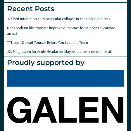
Recent Posts
JC: Peri-intubation cardiovascular collapse in critically ill patients.
Does Sodium bicarbonate improve outcomes for in-hospital cardiac
arrest?
TTL tips 18: Lead Yourself Before You Lead the Team
JC: Magnesium for Acute Headache: Maybe, but perhaps not for all..
Proudly supported by