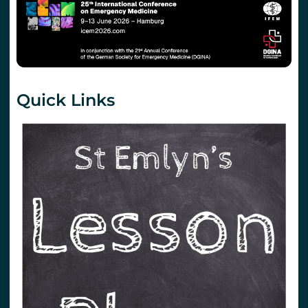
Quick Links