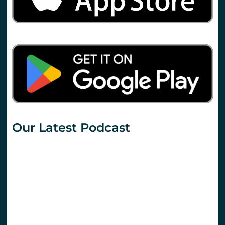
Our Latest Podcast