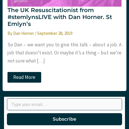
The UK Resuscitationist from
#stemlynsLIVE with Dan Horner. St
Emlyn’s
By
Dan Horner
/
September 28, 2019
So Dan – we want you to give this talk – about a job. A
job that doesn’t exist. Or maybe it’s a thing – but we’re
not sure what […]
The
Read More
UK
Resuscitationist
from
#stemlynsLIVE
Type your email…
with
Dan
Horner.
St
Subscribe
Emlyn’s