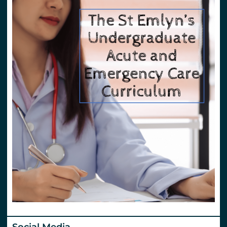
Social Media