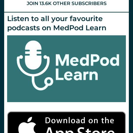
JOIN 13.6K OTHER SUBSCRIBERS
Listen to all your favourite
podcasts on MedPod Learn