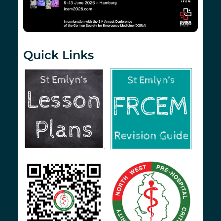
Quick Links