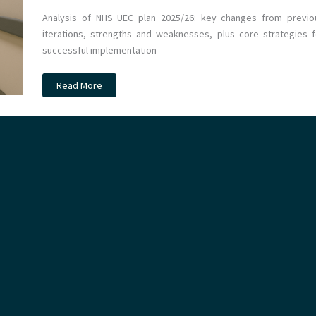
Analysis of NHS UEC plan 2025/26: key changes from previo
iterations, strengths and weaknesses, plus core strategies f
successful implementation
The
Read More
Urgent
&
Emergency
Care
Plan
2025/26:
Evolution,
Promise
&
Challenges