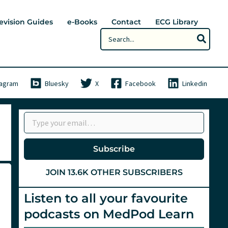
evision Guides
e-Books
Contact
ECG Library
Search
for:
tagram
Bluesky
X
Facebook
Linkedin
Type your email…
Subscribe
JOIN 13.6K OTHER SUBSCRIBERS
Listen to all your favourite
podcasts on MedPod Learn