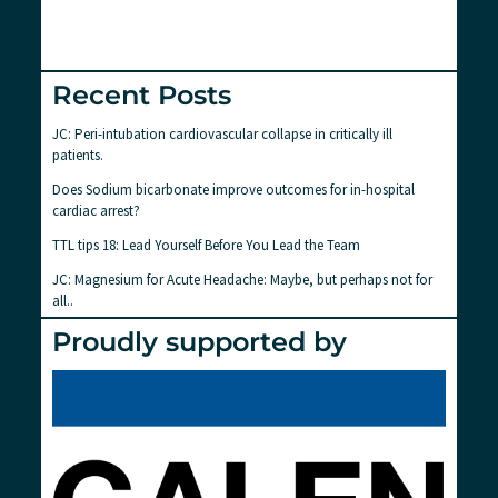
Recent Posts
JC: Peri-intubation cardiovascular collapse in critically ill
patients.
Does Sodium bicarbonate improve outcomes for in-hospital
cardiac arrest?
TTL tips 18: Lead Yourself Before You Lead the Team
JC: Magnesium for Acute Headache: Maybe, but perhaps not for
all..
Proudly supported by