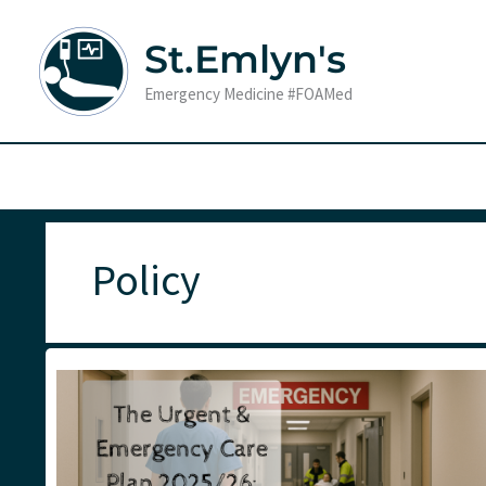
Skip
to
St.Emlyn's
content
Emergency Medicine #FOAMed
Policy