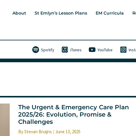
About
St Emlyn’s Lesson Plans
EM Curricula
R
Spotify
iTunes
YouTube
Ins
The Urgent & Emergency Care Plan
2025/26: Evolution, Promise &
Challenges
By
Stevan Bruijns
/
June 13, 2025