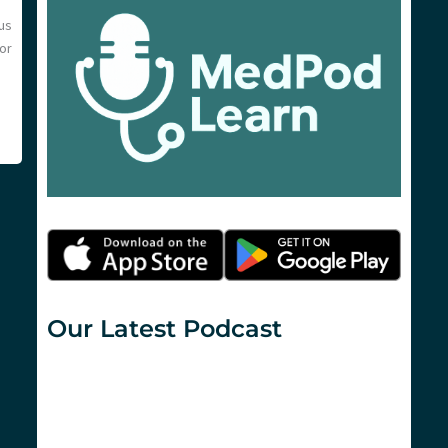
us
or
Our Latest Podcast