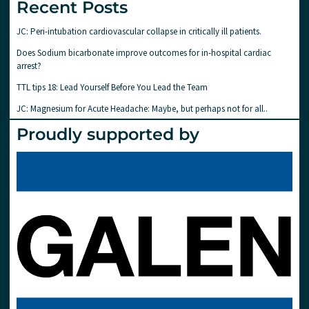
Recent Posts
JC: Peri-intubation cardiovascular collapse in critically ill patients.
Does Sodium bicarbonate improve outcomes for in-hospital cardiac
arrest?
TTL tips 18: Lead Yourself Before You Lead the Team
JC: Magnesium for Acute Headache: Maybe, but perhaps not for all..
Proudly supported by