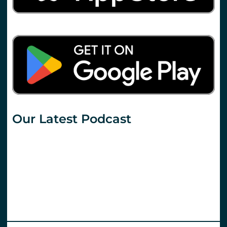
Our Latest Podcast