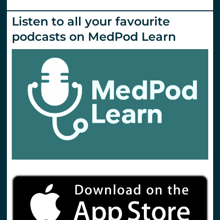
Listen to all your favourite
podcasts on MedPod Learn