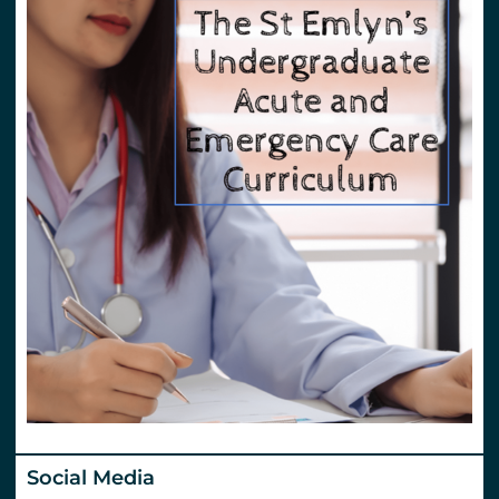
Social Media