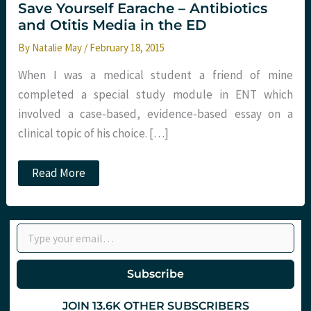
Save Yourself Earache – Antibiotics
and Otitis Media in the ED
By
Natalie May
/
February 18, 2015
When I was a medical student a friend of mine
completed a special study module in ENT which
involved a case-based, evidence-based essay on a
clinical topic of his choice. […]
Save
Read More
Yourself
Earache
–
Antibiotics
Type your email…
and
Otitis
Media
in
Subscribe
the
ED
JOIN 13.6K OTHER SUBSCRIBERS