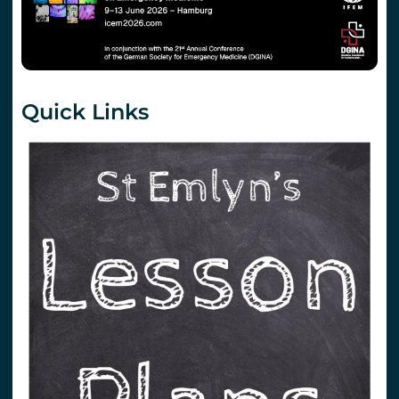
Quick Links