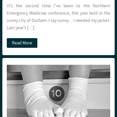
It’s the second time I’ve been to the Northern
Emergency Medicine conference, this year held in the
sunny city of Durham. I say sunny… I needed my jacket.
Last year’s […]
St.Emlyn’s
Read More
goes
further
north
–
NEM
Conference
#NEMC18