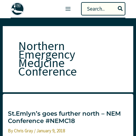
Skip
Search
to
for:
content
Northern
Emergency
Medicine
Conference
St.Emlyn’s goes further north – NEM
Conference #NEMC18
By
Chris Gray
/
January 9, 2018