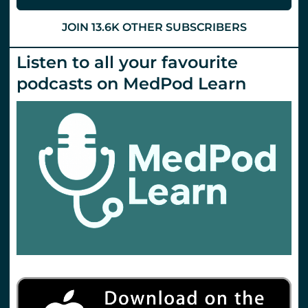
JOIN 13.6K OTHER SUBSCRIBERS
Listen to all your favourite
podcasts on MedPod Learn