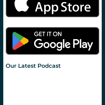
Our Latest Podcast