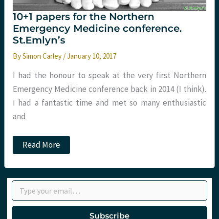
10+1 papers for the Northern
Emergency Medicine conference.
St.Emlyn’s
By
Simon Carley
/
January 10, 2017
I had the honour to speak at the very first Northern
Emergency Medicine conference back in 2014 (I think).
I had a fantastic time and met so many enthusiastic
and
10+1
Read More
papers
for
the
Northern
Type your email…
Emergency
Medicine
conference.
St.Emlyn’s
Subscribe