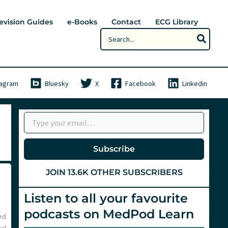
evision Guides
e-Books
Contact
ECG Library
Search
for:
tagram
Bluesky
X
Facebook
Linkedin
Type your email…
Subscribe
JOIN 13.6K OTHER SUBSCRIBERS
Listen to all your favourite
podcasts on MedPod Learn
ed