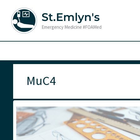
Skip
to
St.Emlyn's
content
Emergency Medicine #FOAMed
MuC4