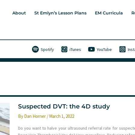
About
St Emlyn’s Lesson Plans
EM Curricula
R
Spotify
iTunes
YouTube
Ins
Suspected DVT: the 4D study
By
Dan Horner
/
March 1, 2022
Do you want to halve your ultrasound referral rate for suspect