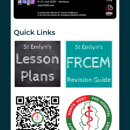
Quick Links