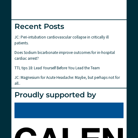
Recent Posts
JC: Peri-intubation cardiovascular collapse in critically ill
patients.
Does Sodium bicarbonate improve outcomes for in-hospital
cardiac arrest?
TTL tips 18: Lead Yourself Before You Lead the Team
JC: Magnesium for Acute Headache: Maybe, but perhaps not for
all..
Proudly supported by