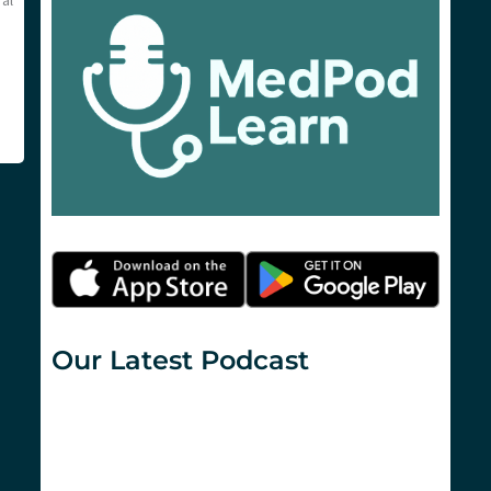
al
Our Latest Podcast