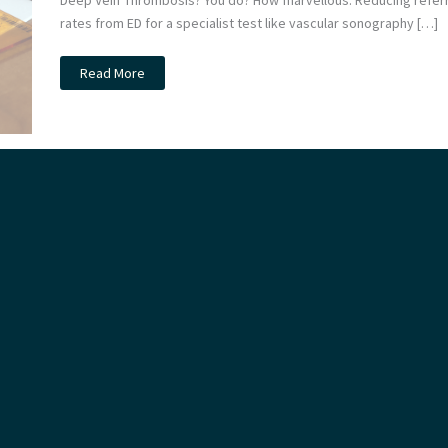
Deep Vein Thrombosis? You do? How marvellous. Reducing referr
rates from ED for a specialist test like vascular sonography […]
Suspected
Read More
DVT:
the
4D
study