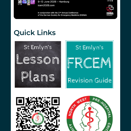
Quick Links