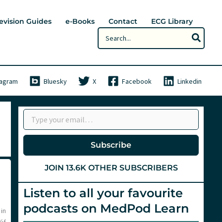
evision Guides
e-Books
Contact
ECG Library
Search
for:
tagram
Bluesky
X
Facebook
Linkedin
Type your email…
Subscribe
JOIN 13.6K OTHER SUBSCRIBERS
Listen to all your favourite
podcasts on MedPod Learn
 in