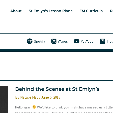
About
St Emlyn’s Lesson Plans
EM Curricula
R
Spotify
iTunes
YouTube
Ins
Behind the Scenes at St Emlyn’s
By
Natalie May
/
June 6, 2015
Hello again
We’d like to think you might have missed us a little