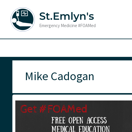
Skip
to
St.Emlyn's
content
Emergency Medicine #FOAMed
Mike Cadogan