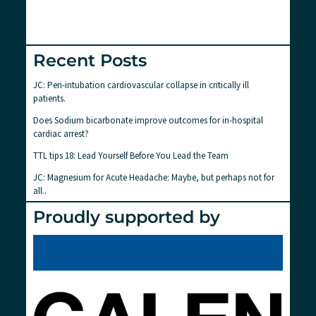
Recent Posts
JC: Peri-intubation cardiovascular collapse in critically ill
patients.
Does Sodium bicarbonate improve outcomes for in-hospital
cardiac arrest?
TTL tips 18: Lead Yourself Before You Lead the Team
JC: Magnesium for Acute Headache: Maybe, but perhaps not for
all..
Proudly supported by