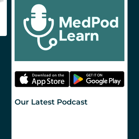
(if
Our Latest Podcast