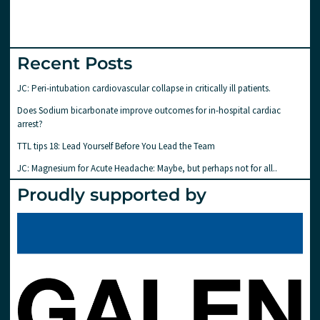
Recent Posts
JC: Peri-intubation cardiovascular collapse in critically ill patients.
Does Sodium bicarbonate improve outcomes for in-hospital cardiac
arrest?
TTL tips 18: Lead Yourself Before You Lead the Team
JC: Magnesium for Acute Headache: Maybe, but perhaps not for all..
Proudly supported by