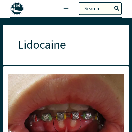
Skip
Search
to
for:
content
Lidocaine