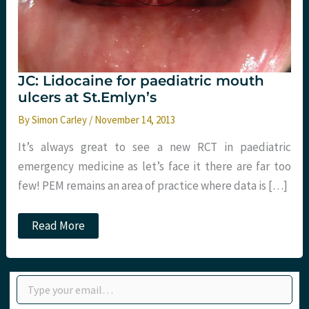
JC: Lidocaine for paediatric mouth
ulcers at St.Emlyn’s
By
Simon Carley
/
November 14, 2013
It’s always great to see a new RCT in paediatric
emergency medicine as let’s face it there are far too
few! PEM remains an area of practice where data is […]
JC:
Read More
Lidocaine
for
paediatric
mouth
Type your email…
ulcers
at
St.Emlyn’s