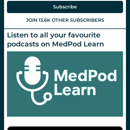
Subscribe
JOIN 13.6K OTHER SUBSCRIBERS
Listen to all your favourite
podcasts on MedPod Learn