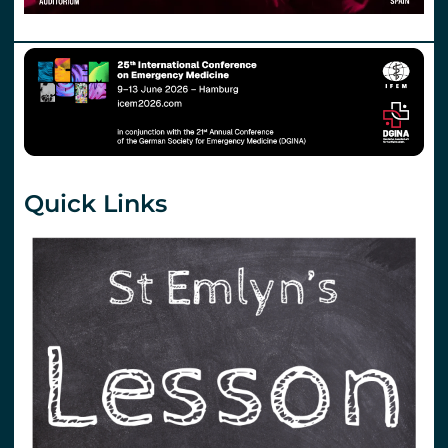
Quick Links