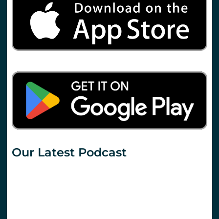
Our Latest Podcast