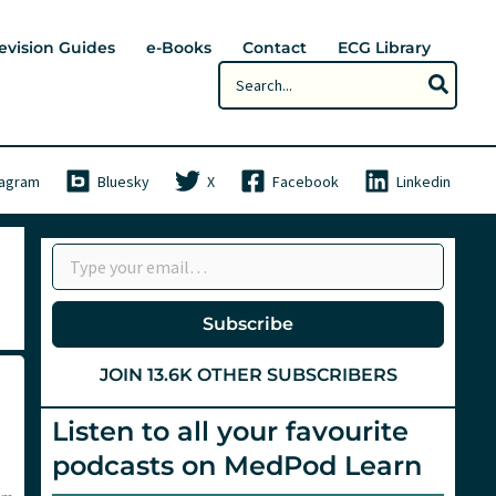
evision Guides
e-Books
Contact
ECG Library
Search
for:
tagram
Bluesky
X
Facebook
Linkedin
Type your email…
Subscribe
JOIN 13.6K OTHER SUBSCRIBERS
Listen to all your favourite
podcasts on MedPod Learn