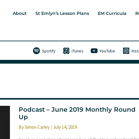
About
St Emlyn’s Lesson Plans
EM Curricula
R
Spotify
iTunes
YouTube
Ins
Podcast – June 2019 Monthly Round
Up
By
Simon Carley
/
July 14, 2019