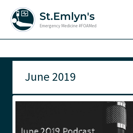
Skip
to
St.Emlyn's
content
Emergency Medicine #FOAMed
June 2019