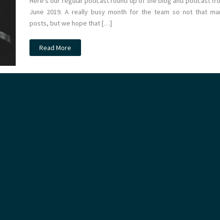
Here’s our regular podcast round up of the blog and podcast fr
June 2019. A really busy month for the team so not that ma
posts, but we hope that […]
Podcast
Read More
–
June
2019
Monthly
Round
Up