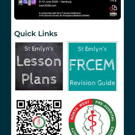
Quick Links