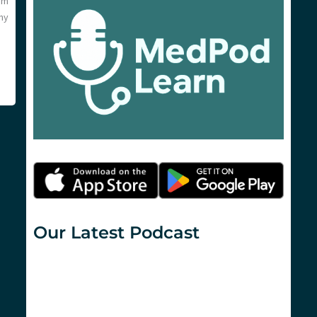
om
ny
Our Latest Podcast