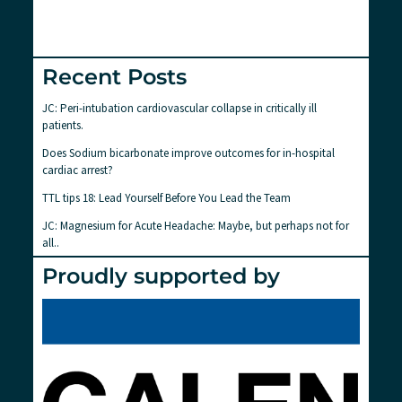
Recent Posts
JC: Peri-intubation cardiovascular collapse in critically ill
patients.
Does Sodium bicarbonate improve outcomes for in-hospital
cardiac arrest?
TTL tips 18: Lead Yourself Before You Lead the Team
JC: Magnesium for Acute Headache: Maybe, but perhaps not for
all..
Proudly supported by