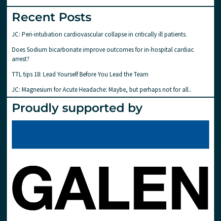
Recent Posts
JC: Peri-intubation cardiovascular collapse in critically ill patients.
Does Sodium bicarbonate improve outcomes for in-hospital cardiac
arrest?
TTL tips 18: Lead Yourself Before You Lead the Team
JC: Magnesium for Acute Headache: Maybe, but perhaps not for all..
Proudly supported by