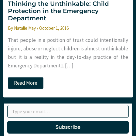
Thinking the Unthinkable: Child
Protection in the Emergency
Department
By
Natalie May
/
October 1, 2016
That people in a position of trust could intentionally
injure, abuse or neglect children is almost unthinkable
but it is a reality in the day-to-day practice of the
Emergency Department1. […]
Thinking
Read More
the
Unthinkable:
Child
Protection
Type your email…
in
the
Emergency
Department
Subscribe