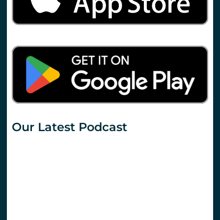
Our Latest Podcast