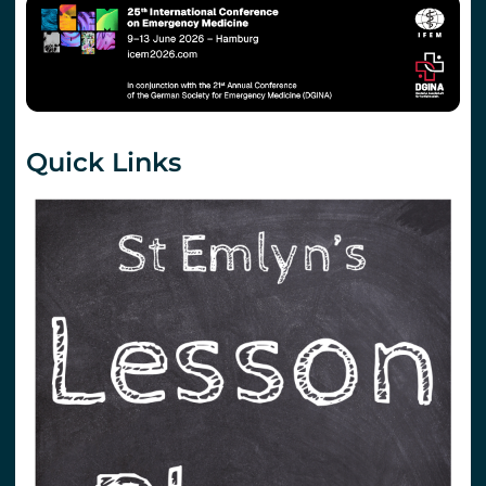
Quick Links