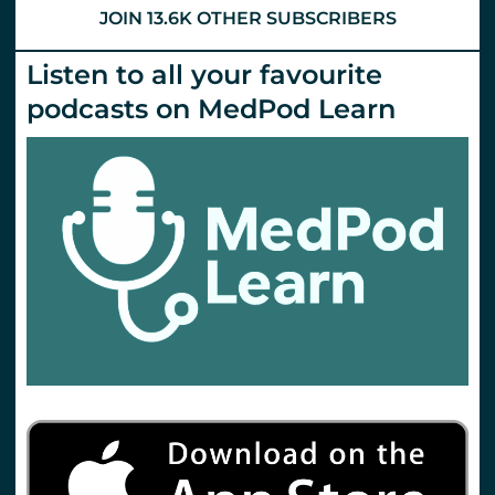
JOIN 13.6K OTHER SUBSCRIBERS
Listen to all your favourite
podcasts on MedPod Learn