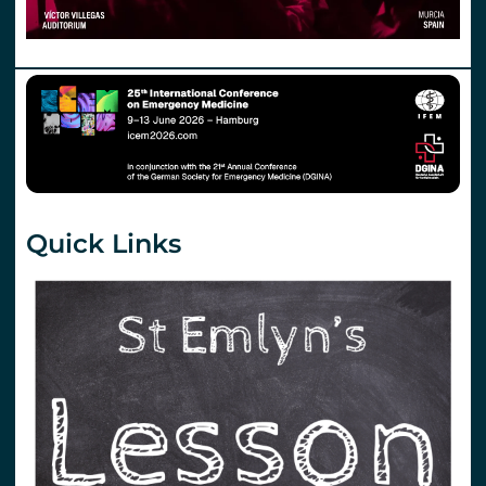
Quick Links