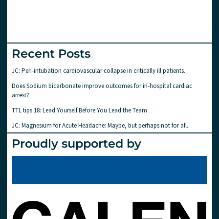
Recent Posts
JC: Peri-intubation cardiovascular collapse in critically ill patients.
Does Sodium bicarbonate improve outcomes for in-hospital cardiac
arrest?
TTL tips 18: Lead Yourself Before You Lead the Team
JC: Magnesium for Acute Headache: Maybe, but perhaps not for all..
Proudly supported by