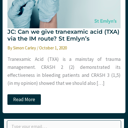
JC: Can we give tranexamic acid (TXA)
via the IM route? St Emlyn’s
By
Simon Carley
/
October 1, 2020
Tranexamic Acid (TXA) is a mainstay of trauma
management. CRASH 2 (2) demonstrated its
effectiveness in bleeding patients and CRASH 3 (1,5)
(in my opinion) showed that we should also […]
JC:
Read More
Can
we
give
tranexamic
Type your email…
acid