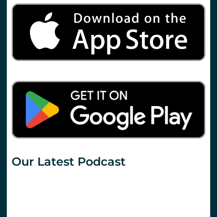
Our Latest Podcast