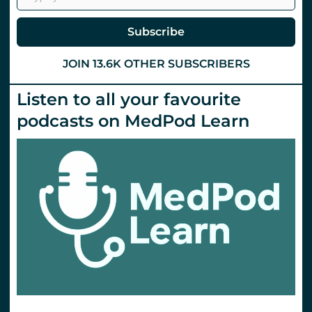
(TXA)
via
the
Subscribe
IM
route?
St
JOIN 13.6K OTHER SUBSCRIBERS
Emlyn’s
Listen to all your favourite
podcasts on MedPod Learn