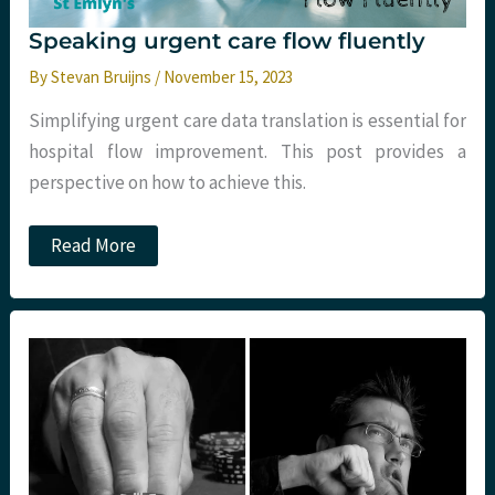
Speaking urgent care flow fluently
By
Stevan Bruijns
/
November 15, 2023
Simplifying urgent care data translation is essential for
hospital flow improvement. This post provides a
perspective on how to achieve this.
Speaking
Read More
urgent
care
flow
fluently