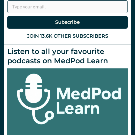
department.
St
Emlyn’s
Subscribe
JOIN 13.6K OTHER SUBSCRIBERS
Listen to all your favourite
podcasts on MedPod Learn