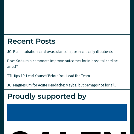
Recent Posts
JC: Peri-intubation cardiovascular collapse in critically ill patients.
Does Sodium bicarbonate improve outcomes for in-hospital cardiac
arrest?
TTL tips 18: Lead Yourself Before You Lead the Team
JC: Magnesium for Acute Headache: Maybe, but perhaps not for all..
Proudly supported by