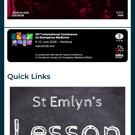
Quick Links