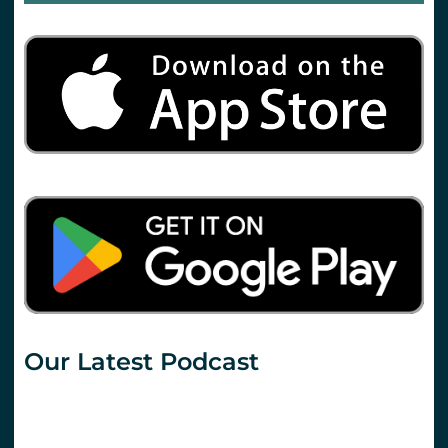
Our Latest Podcast