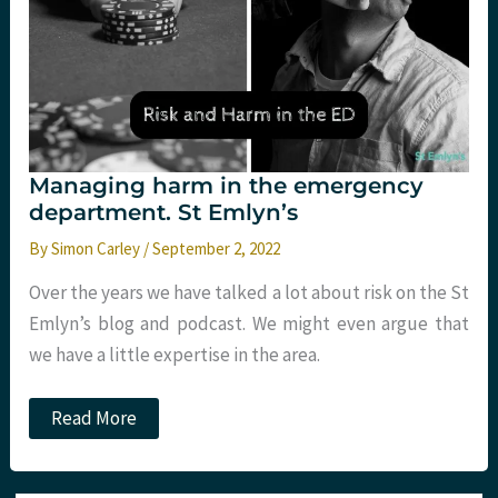
Managing harm in the emergency
department. St Emlyn’s
By
Simon Carley
/
September 2, 2022
Over the years we have talked a lot about risk on the St
Emlyn’s blog and podcast. We might even argue that
we have a little expertise in the area.
Managing
Read More
harm
in
the
emergency
Type your email…