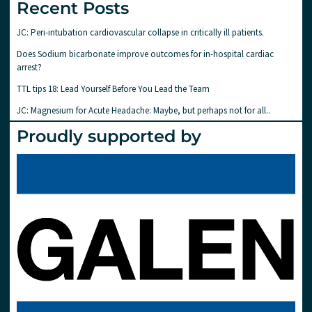
Recent Posts
JC: Peri-intubation cardiovascular collapse in critically ill patients.
Does Sodium bicarbonate improve outcomes for in-hospital cardiac
arrest?
TTL tips 18: Lead Yourself Before You Lead the Team
JC: Magnesium for Acute Headache: Maybe, but perhaps not for all..
Proudly supported by