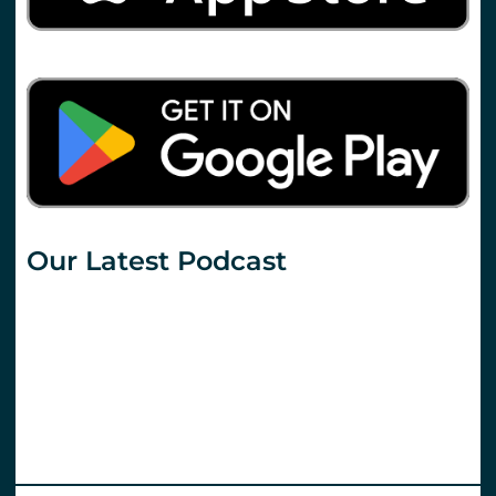
Our Latest Podcast