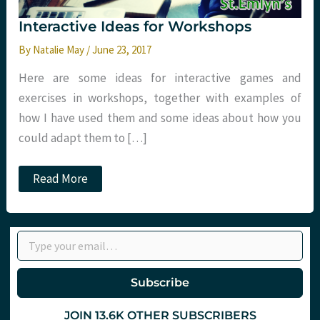
Interactive Ideas for Workshops
By
Natalie May
/
June 23, 2017
Here are some ideas for interactive games and
exercises in workshops, together with examples of
how I have used them and some ideas about how you
could adapt them to […]
Interactive
Read More
Ideas
for
Workshops
Type your email…
Subscribe
JOIN 13.6K OTHER SUBSCRIBERS