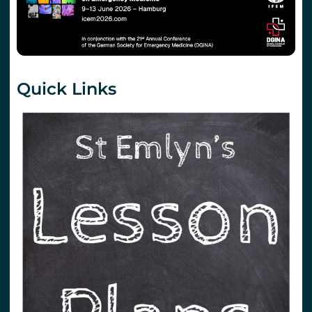
Quick Links