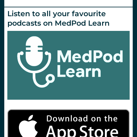
Listen to all your favourite
podcasts on MedPod Learn