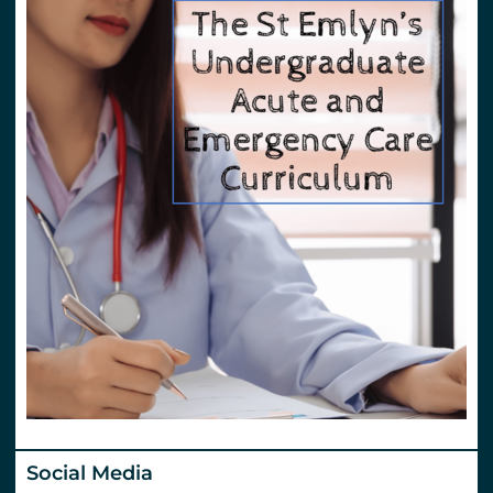
Social Media