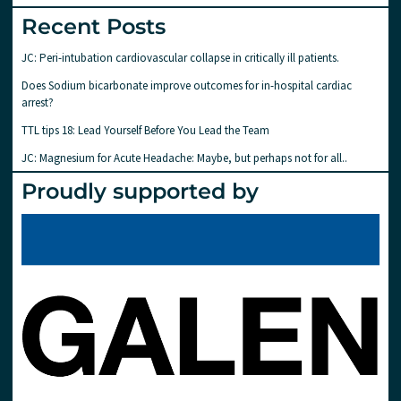
Recent Posts
JC: Peri-intubation cardiovascular collapse in critically ill patients.
Does Sodium bicarbonate improve outcomes for in-hospital cardiac
arrest?
TTL tips 18: Lead Yourself Before You Lead the Team
JC: Magnesium for Acute Headache: Maybe, but perhaps not for all..
Proudly supported by