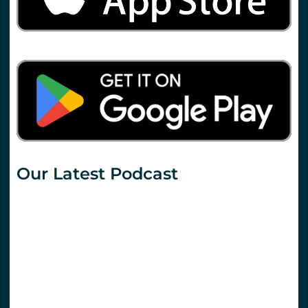
Our Latest Podcast