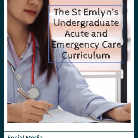
Social Media