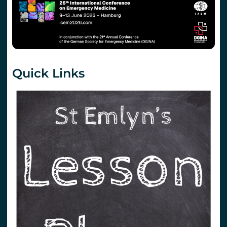
Quick Links