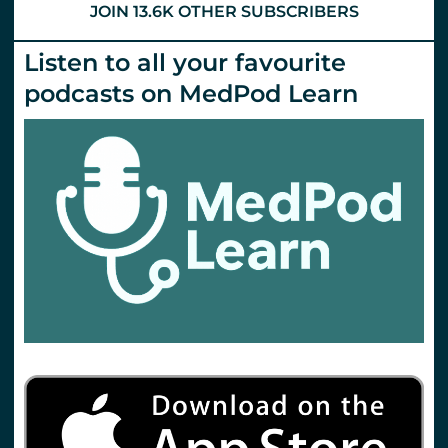
JOIN 13.6K OTHER SUBSCRIBERS
Listen to all your favourite
podcasts on MedPod Learn