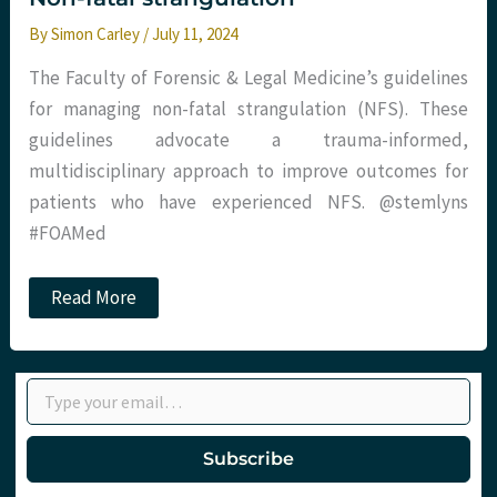
By
Simon Carley
/
July 11, 2024
The Faculty of Forensic & Legal Medicine’s guidelines
for managing non-fatal strangulation (NFS). These
guidelines advocate a trauma-informed,
multidisciplinary approach to improve outcomes for
patients who have experienced NFS. @stemlyns
#FOAMed
Non-
Read More
fatal
strangulation
Type your email…
Subscribe