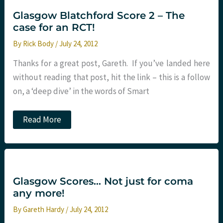
Glasgow Blatchford Score 2 – The
case for an RCT!
By
Rick Body
/
July 24, 2012
Thanks for a great post, Gareth. If you’ve landed here
without reading that post, hit the link – this is a follow
on, a ‘deep dive’ in the words of Smart
Glasgow
Read More
Blatchford
Score
2
–
The
case
for
Glasgow Scores… Not just for coma
an
any more!
RCT!
By
Gareth Hardy
/
July 24, 2012