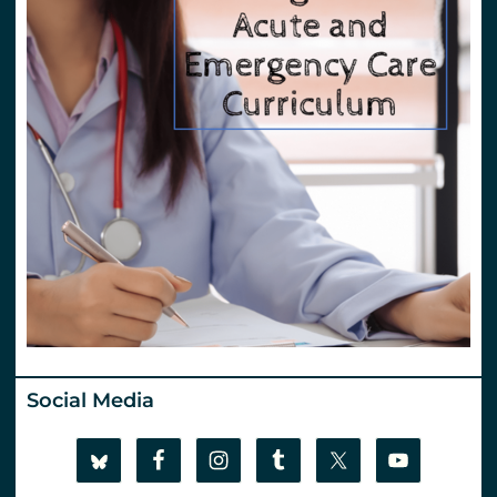
Social Media