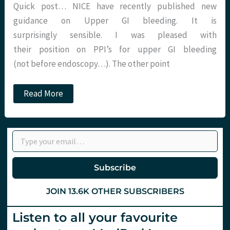
Quick post… NICE have recently published new
guidance on Upper GI bleeding. It is
surprisingly sensible. I was pleased with
their position on PPI’s for upper GI bleeding
(not before endoscopy…). The other point
Glasgow
Read More
Scores…
Not
just
for
Type your email…
coma
any
more!
Subscribe
JOIN 13.6K OTHER SUBSCRIBERS
Listen to all your favourite