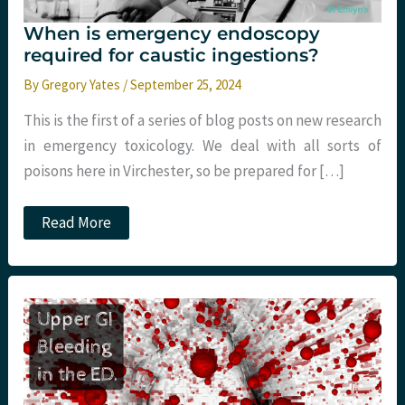
When is emergency endoscopy
required for caustic ingestions?
By
Gregory Yates
/
September 25, 2024
This is the first of a series of blog posts on new research
in emergency toxicology. We deal with all sorts of
poisons here in Virchester, so be prepared for […]
When
Read More
is
emergency
endoscopy
required
for
caustic
ingestions?