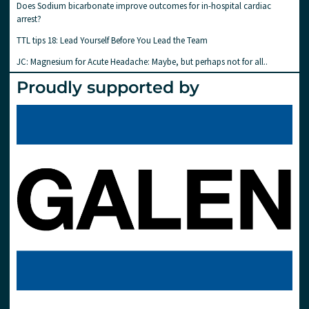
Does Sodium bicarbonate improve outcomes for in-hospital cardiac
arrest?
TTL tips 18: Lead Yourself Before You Lead the Team
JC: Magnesium for Acute Headache: Maybe, but perhaps not for all..
Proudly supported by