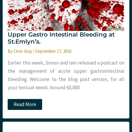
Upper Gastro Intestinal Bleeding at
St.Emlyn’s.
By
Chris Gray
/
September 17, 2016
Earlier this week, Simon and Iain released a podcast on
the management of acute upper gastrointestinal
bleeding. Welcome to the blog post version, for all
your textual needs. Around 60,000
Upper
Read More
Gastro
Intestinal
Bleeding
at
St.Emlyn’s.