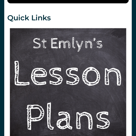
Quick Links