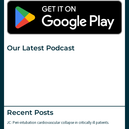
Our Latest Podcast
Recent Posts
JC: Peri-intubation cardiovascular collapse in critically ill patients.