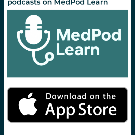
podcasts on MedPod Learn